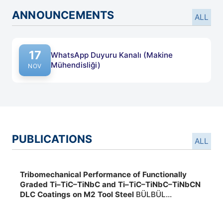
ANNOUNCEMENTS
ALL
17
WhatsApp Duyuru Kanalı (Makine
Mühendisliği)
NOV
PUBLICATIONS
ALL
Tribomechanical Performance of Functionally
Graded Ti–TiC–TiNbC and Ti–TiC–TiNbC–TiNbCN
DLC Coatings on M2 Tool Steel
BÜLBÜL
FERHAT,EFEOĞLU İHSAN, Yayın Yeri:International
Journal of Applied Ceramic Technology ,2026,,