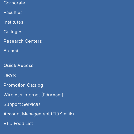
Corporate
Faculties
Institutes
Colleges
Research Centers
Alumni
Quick Access
UBYS
Promotion Catalog
Wireless Internet (Eduroam)
Support Services
Account Management (EtüKimlik)
ETU Food List