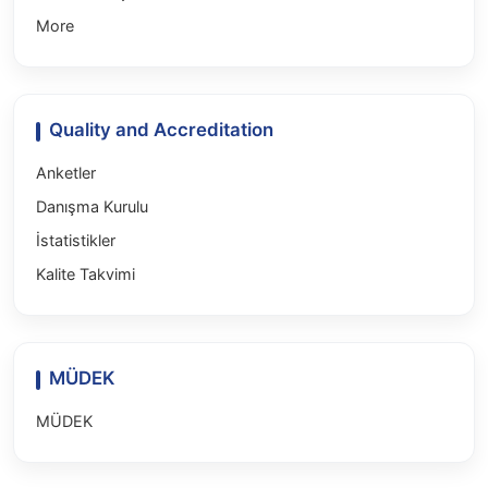
More
Quality and Accreditation
Anketler
Danışma Kurulu
İstatistikler
Kalite Takvimi
MÜDEK
MÜDEK