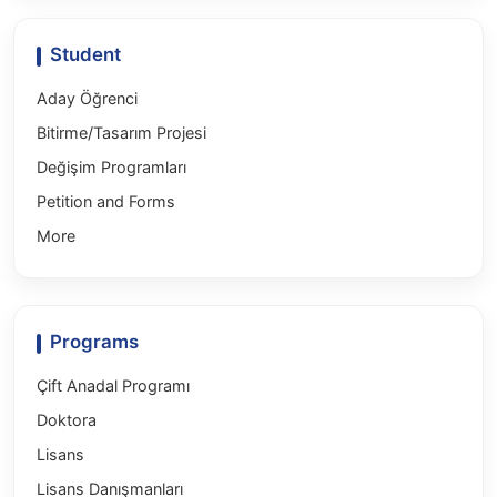
Student
Aday Öğrenci
Bitirme/Tasarım Projesi
Değişim Programları
Petition and Forms
More
Programs
Çift Anadal Programı
Doktora
Lisans
Lisans Danışmanları