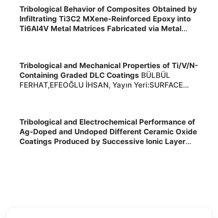
2026
Tribological Behavior of Composites Obtained by
Infiltrating Ti3C2 MXene-Reinforced Epoxy into
Ti6Al4V Metal Matrices Fabricated via Metal
Additive Manufacturing under Various
Environments
TURALIOĞLU KEREM,YETİM
TUBA,YETİM ALİ FATİH, Yayın
Tribological and Mechanical Properties of Ti/V/N-
Yeri:INTERNATIONAL JOURNAL OF PRECISION
Containing Graded DLC Coatings
BÜLBÜL
ENGINEERING AND MANUFACTURING ,2026,,
FERHAT,EFEOĞLU İHSAN, Yayın Yeri:SURFACE
2026
ENGINEERING ,2026,, 2026
Tribological and Electrochemical Performance of
Ag-Doped and Undoped Different Ceramic Oxide
Coatings Produced by Successive Ionic Layer
Adsorption and Reaction on Ti6Al4V-Extra-Low
Interstitial Alloy Fabricated Using Laser Powder
Bed Fusion Additive Manufacturing
TEKDİR
HİLMİ,YETİM TUBA,YETİM ALİ FATİH,Dursunüstün
Zehra,Dağ Burak,Suci Furkan, Yayın
Yeri:ADVANCED ENGINEERING MATERIALS ,2026,,
2026