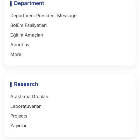
Department
Department President Message
Bölüm Faaliyetleri
Eğitim Amaçları
About us
More
Research
Araştırma Grupları
Laboratuvarlar
Projects
Yayınlar