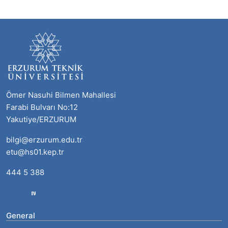
Ömer Nasuhi Bilmen Mahallesi
Farabi Bulvarı No:12
Yakutiye/ERZURUM
bilgi@erzurum.edu.tr
etu@hs01.kep.tr
444 5 388
General