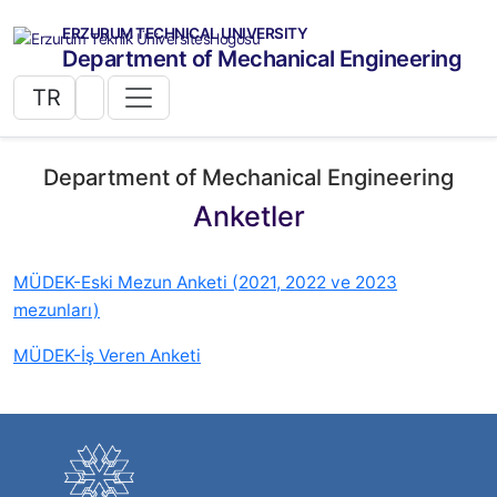
ERZURUM TECHNICAL UNIVERSITY
Department of Mechanical Engineering
TR
Department of Mechanical Engineering
Anketler
MÜDEK-Eski Mezun Anketi (2021, 2022 ve 2023
mezunları)
MÜDEK-İş Veren Anketi