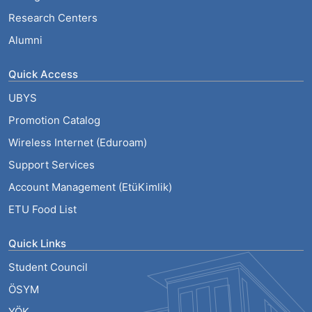
Research Centers
Alumni
Quick Access
UBYS
Promotion Catalog
Wireless Internet (Eduroam)
Support Services
Account Management (EtüKimlik)
ETU Food List
Quick Links
Student Council
ÖSYM
YÖK