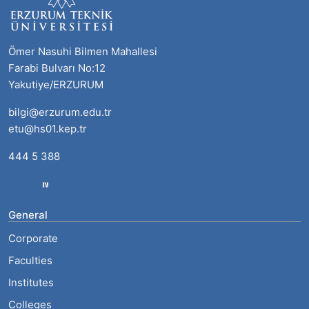
Ömer Nasuhi Bilmen Mahallesi
Farabi Bulvarı No:12
Yakutiye/ERZURUM
bilgi@erzurum.edu.tr
etu@hs01.kep.tr
444 5 388
General
Corporate
Faculties
Institutes
Colleges