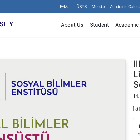
E-Mail
ÜBYS
Moodle
Academic Calen
SITY
About Us
Student
Academic
I
L
S
14
İkt
I
e