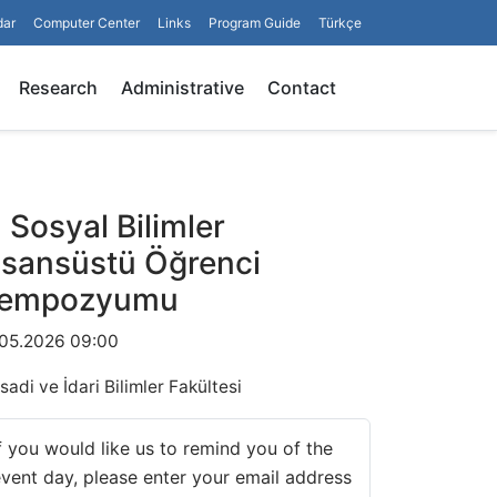
dar
Computer Center
Links
Program Guide
Türkçe
Search
Research
Administrative
Contact
II Sosyal Bilimler
isansüstü Öğrenci
empozyumu
.05.2026 09:00
isadi ve İdari Bilimler Fakültesi
f you would like us to remind you of the
vent day, please enter your email address