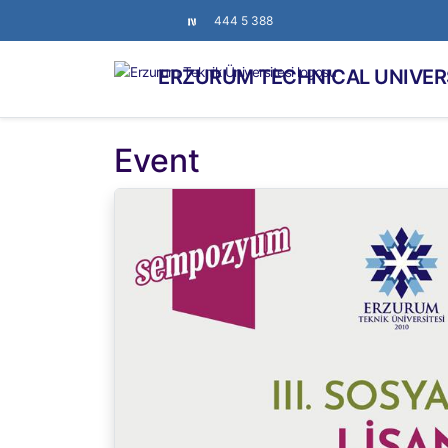
444 5 388
ERZURUM TECHNICAL UNIVER
Event