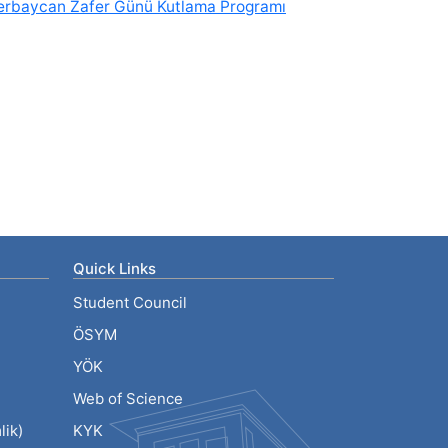
erbaycan Zafer Günü Kutlama Programı
Quick Links
Student Council
ÖSYM
YÖK
Web of Science
ik)
KYK