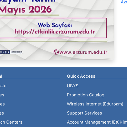
Az
l
Quick Access
ate
UBYS
ies
Promotion Catalog
tes
Wireless Internet (Eduroam)
es
Support Services
ch Centers
Account Management (EtüKiml