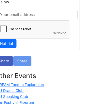
below
Share
Share
ther Events
RPAM Tanıtım Toplantıları
U Drama Club
U Speaking Club
im Festivali Erzurum