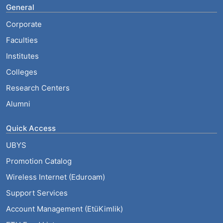
General
Corporate
Faculties
Institutes
Colleges
Research Centers
Alumni
Quick Access
UBYS
Promotion Catalog
Wireless Internet (Eduroam)
Support Services
Account Management (EtüKimlik)