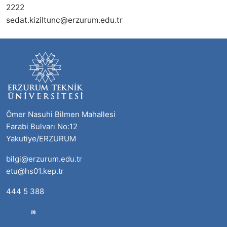
2222
sedat.kiziltunc@erzurum.edu.tr
Ömer Nasuhi Bilmen Mahallesi
Farabi Bulvarı No:12
Yakutiye/ERZURUM
bilgi@erzurum.edu.tr
etu@hs01.kep.tr
444 5 388