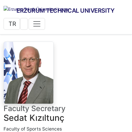
ERZURUM TECHNICAL UNIVERSITY
TR
Faculty Secretary
Sedat Kızıltunç
Faculty of Sports Sciences