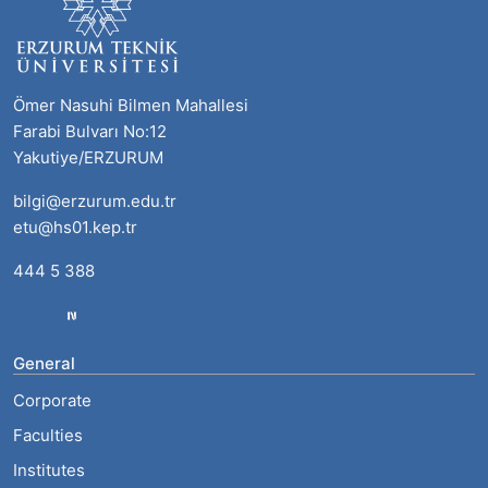
Ömer Nasuhi Bilmen Mahallesi
Farabi Bulvarı No:12
Yakutiye/ERZURUM
bilgi@erzurum.edu.tr
etu@hs01.kep.tr
444 5 388
General
Corporate
Faculties
Institutes