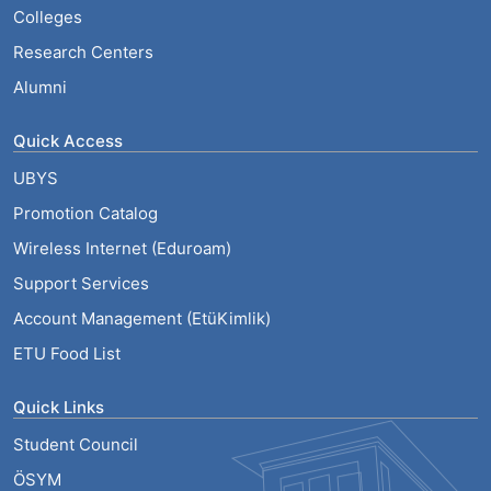
Colleges
Research Centers
Alumni
Quick Access
UBYS
Promotion Catalog
Wireless Internet (Eduroam)
Support Services
Account Management (EtüKimlik)
ETU Food List
Quick Links
Student Council
ÖSYM