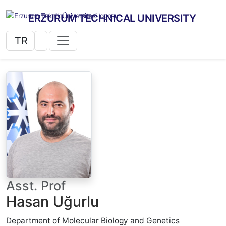
ERZURUM TECHNICAL UNIVERSITY
TR
Asst. Prof
Hasan Uğurlu
Department of Molecular Biology and Genetics