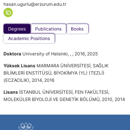
hasan.ugurlu@erzurum.edu.tr
Degrees
Publications
Books
Academic Positions
Doktora
University of Helsinki, , , 2016, 2025
Yüksek Lisans
MARMARA ÜNİVERSİTESİ, SAĞLIK
BİLİMLERİ ENSTİTÜSÜ, BİYOKİMYA (YL) (TEZLİ)
(ECZACILIK), 2014, 2016
Lisans
İSTANBUL ÜNİVERSİTESİ, FEN FAKÜLTESİ,
MOLEKÜLER BİYOLOJİ VE GENETİK BÖLÜMÜ, 2010, 2014