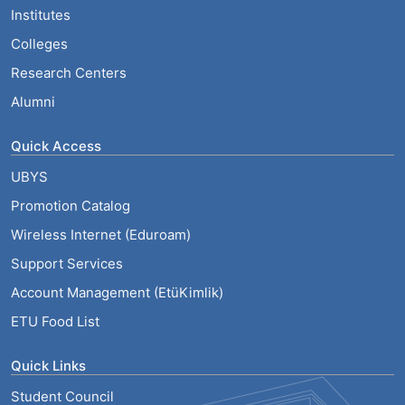
Institutes
Colleges
Research Centers
Alumni
Quick Access
UBYS
Promotion Catalog
Wireless Internet (Eduroam)
Support Services
Account Management (EtüKimlik)
ETU Food List
Quick Links
Student Council