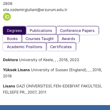
2806
sila.ozdemirgiuliani@erzurum.edu.tr
Degrees
Publications
Conference Papers
Books
Courses Taught
Awards
Academic Positions
Certificates
Doktora
University of Keele, , , 2018, 2023
Yüksek Lisans
University of Sussex {England}, , , 2016,
2018
Lisans
GAZİ ÜNİVERSİTESİ, FEN-EDEBİYAT FAKÜLTESİ,
FELSEFE PR., 2007, 2011