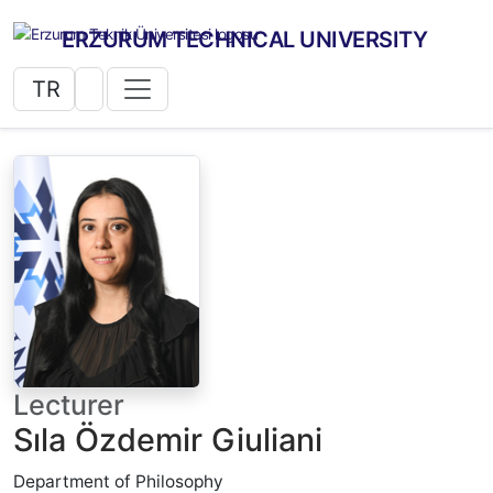
ERZURUM TECHNICAL UNIVERSITY
TR
Lecturer
Sıla Özdemir Giuliani
Department of Philosophy