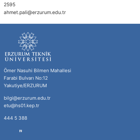
2595
ahmet.pali@erzurum.edu.tr
Ömer Nasuhi Bilmen Mahallesi
Farabi Bulvarı No:12
Yakutiye/ERZURUM
bilgi@erzurum.edu.tr
etu@hs01.kep.tr
444 5 388