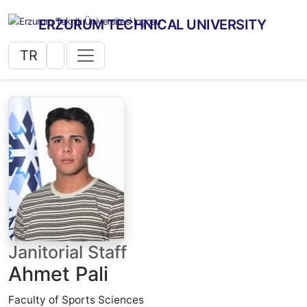
ERZURUM TECHNICAL UNIVERSITY
TR
Janitorial Staff
Ahmet Pali
Faculty of Sports Sciences