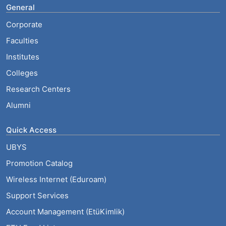
General
Corporate
Faculties
Institutes
Colleges
Research Centers
Alumni
Quick Access
UBYS
Promotion Catalog
Wireless Internet (Eduroam)
Support Services
Account Management (EtüKimlik)