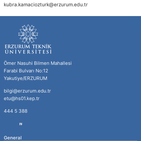
kubra.kamaciozturk@erzurum.edu.tr
Ömer Nasuhi Bilmen Mahallesi
Farabi Bulvarı No:12
Yakutiye/ERZURUM
bilgi@erzurum.edu.tr
etu@hs01.kep.tr
444 5 388
General