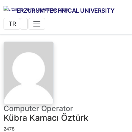
ERZURUM TECHNICAL UNIVERSITY
TR
Computer Operator
Kübra Kamacı Öztürk
2478