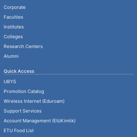
Corporate
Faculties
Institutes
Colleges
Research Centers
Alumni
Quick Access
UBYS
Promotion Catalog
Wireless Internet (Eduroam)
Support Services
Account Management (EtüKimlik)
ETU Food List