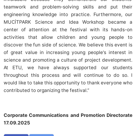
teamwork and problem-solving skills and put their
engineering knowledge into practice. Furthermore, our
MUCİTPARK Science and Idea Workshop became a
center of attention at the festival with its hands-on
activities that allow children and young people to
discover the fun side of science. We believe this event is
of great value in increasing young people's interest in
science and promoting a culture of project development.
At ETU, we have always supported our students
throughout this process and will continue to do so. I
would like to take this opportunity to thank everyone who
contributed to organizing the festival.”
Corporate Communications and Promotion Directorate
17.09.2025