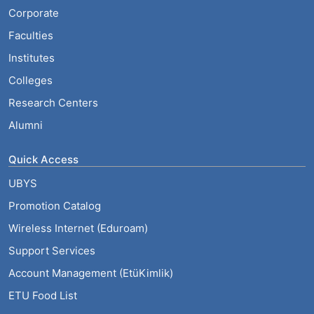
Corporate
Faculties
Institutes
Colleges
Research Centers
Alumni
Quick Access
UBYS
Promotion Catalog
Wireless Internet (Eduroam)
Support Services
Account Management (EtüKimlik)
ETU Food List