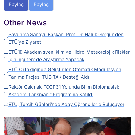
Paylaş
Paylaş
Other News
Savunma Sanayii Başkanı Prof. Dr. Haluk Görgün’den
ETÜ’ye Ziyaret
ETÜ’lü Akademisyen İklim ve Hidro-Meteorolojik Riskler
İçin İngiltere’de Araştırma Yapacak
ETÜ Ortaklığında Geliştirilen Otomatik Modülasyon
Tanıma Projesi TÜBİTAK Desteği Aldı
Rektör Çakmak, "COP31 Yolunda Bilim Diplomasisi:
Akademi Lansmanı" Programına Katıldı
ETÜ, Tercih Günleri’nde Aday Öğrencilerle Buluşuyor