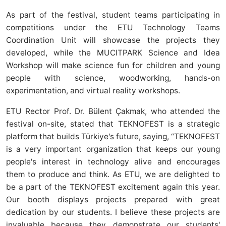
As part of the festival, student teams participating in
competitions under the ETU Technology Teams
Coordination Unit will showcase the projects they
developed, while the MUCITPARK Science and Idea
Workshop will make science fun for children and young
people with science, woodworking, hands-on
experimentation, and virtual reality workshops.
ETU Rector Prof. Dr. Bülent Çakmak, who attended the
festival on-site, stated that TEKNOFEST is a strategic
platform that builds Türkiye's future, saying, “TEKNOFEST
is a very important organization that keeps our young
people's interest in technology alive and encourages
them to produce and think. As ETU, we are delighted to
be a part of the TEKNOFEST excitement again this year.
Our booth displays projects prepared with great
dedication by our students. I believe these projects are
invaluable because they demonstrate our students'