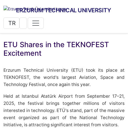
ERZURUM TECHNICAL UNIVERSITY
TR
ETU Shares in the TEKNOFEST
Excitement
Erzurum Technical University (ETU) took its place at
TEKNOFEST, the world's largest Aviation, Space and
Technology Festival, once again this year.
Held at Istanbul Atatürk Airport from September 17–21,
2025, the festival brings together millions of visitors
interested in technology. ETÜ's stand, part of the massive
event organized as part of the National Technology
Initiative, is attracting significant interest from visitors.