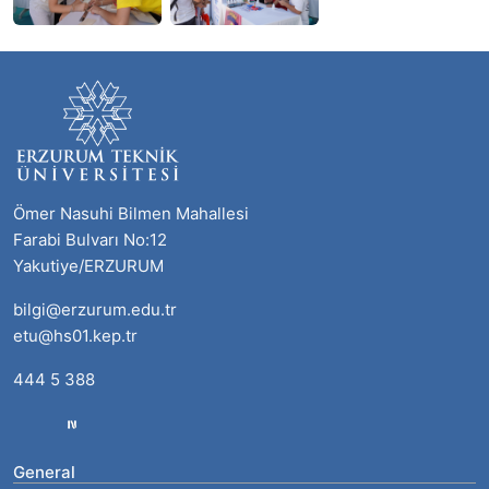
Ömer Nasuhi Bilmen Mahallesi
Farabi Bulvarı No:12
Yakutiye/ERZURUM
bilgi@erzurum.edu.tr
etu@hs01.kep.tr
444 5 388
General