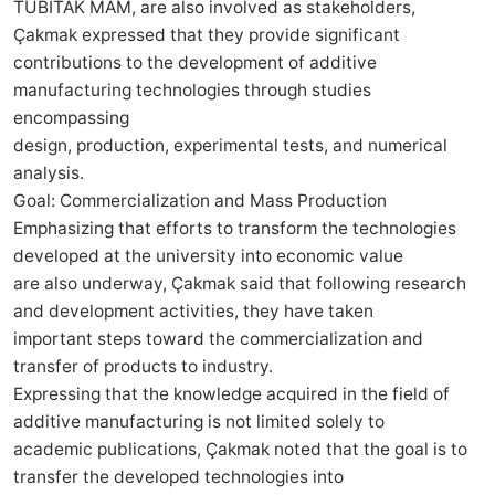
TÜBİTAK MAM, are also involved as stakeholders,
Çakmak expressed that they provide significant
contributions to the development of additive
manufacturing technologies through studies
encompassing
design, production, experimental tests, and numerical
analysis.
Goal: Commercialization and Mass Production
Emphasizing that efforts to transform the technologies
developed at the university into economic value
are also underway, Çakmak said that following research
and development activities, they have taken
important steps toward the commercialization and
transfer of products to industry.
Expressing that the knowledge acquired in the field of
additive manufacturing is not limited solely to
academic publications, Çakmak noted that the goal is to
transfer the developed technologies into