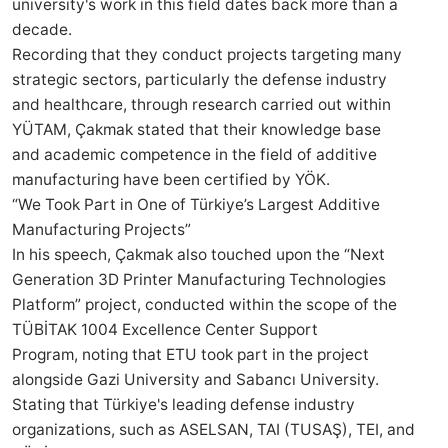
university's work in this field dates back more than a
decade.
Recording that they conduct projects targeting many
strategic sectors, particularly the defense industry
and healthcare, through research carried out within
YÜTAM, Çakmak stated that their knowledge base
and academic competence in the field of additive
manufacturing have been certified by YÖK.
“We Took Part in One of Türkiye’s Largest Additive
Manufacturing Projects”
In his speech, Çakmak also touched upon the “Next
Generation 3D Printer Manufacturing Technologies
Platform” project, conducted within the scope of the
TÜBİTAK 1004 Excellence Center Support
Program, noting that ETU took part in the project
alongside Gazi University and Sabancı University.
Stating that Türkiye's leading defense industry
organizations, such as ASELSAN, TAI (TUSAŞ), TEI, and