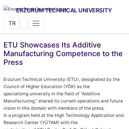
ERZURUM TECHNICAL UNIVERSITY
TR
ETU Showcases Its Additive
Manufacturing Competence to the
Press
Erzurum Technical University (ETU), designated by the
Council of Higher Education (YÖK) as the
specializing university in the field of “Additive
Manufacturing,” shared its current operations and future
vision in this domain with members of the press.
In a program held at the High Technology Application and
Research Center (YÜTAM) with the