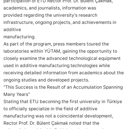
participation of ETU Rector Prof. Dr. Bülent Çakmak,
academics, and journalists, information was
provided regarding the university's research
infrastructure, ongoing projects, and achievements in
additive
manufacturing.
As part of the program, press members toured the
laboratories within YÜTAM, gaining the opportunity to
closely examine the advanced technological equipment
used in additive manufacturing technologies while
receiving detailed information from academics about the
ongoing studies and developed projects.
“This Success is the Result of an Accumulation Spanning
Many Years”
Stating that ETU becoming the first university in Türkiye
to officially specialize in the field of additive
manufacturing was not a coincidental development,
Rector Prof. Dr. Bülent Çakmak noted that the