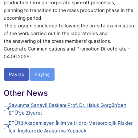
production through corporate spin-off processes,
planning to transition to the mass production phase in the
upcoming period.
The program concluded following the on-site examination
of the work carried out in the laboratories and
the answering of the press members' questions.
Corporate Communications and Promotion Directorate –
04.06.2026
Paylaş
Paylaş
Other News
Savunma Sanayii Başkanı Prof. Dr. Haluk Görgün’den
ETÜ’ye Ziyaret
ETÜ’lü Akademisyen İklim ve Hidro-Meteorolojik Riskler
İçin İngiltere’de Araştırma Yapacak