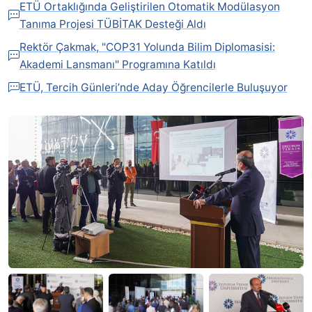
ETÜ Ortaklığında Geliştirilen Otomatik Modülasyon
Tanıma Projesi TÜBİTAK Desteği Aldı
Rektör Çakmak, "COP31 Yolunda Bilim Diplomasisi:
Akademi Lansmanı" Programına Katıldı
ETÜ, Tercih Günleri’nde Aday Öğrencilerle Buluşuyor