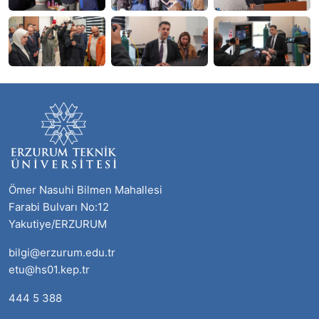
Ömer Nasuhi Bilmen Mahallesi
Farabi Bulvarı No:12
Yakutiye/ERZURUM
bilgi@erzurum.edu.tr
etu@hs01.kep.tr
444 5 388