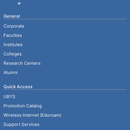
General
Corporate
Faculties
Institutes
Colleges
Research Centers
Alumni
Quick Access
UBYS
Promotion Catalog
Wireless Internet (Eduroam)
Support Services