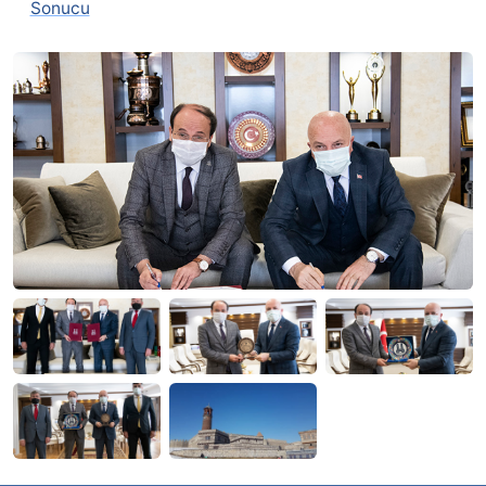
Sonucu