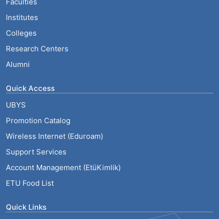
Faculties
Institutes
Colleges
Research Centers
Alumni
Quick Access
UBYS
Promotion Catalog
Wireless Internet (Eduroam)
Support Services
Account Management (EtüKimlik)
ETU Food List
Quick Links