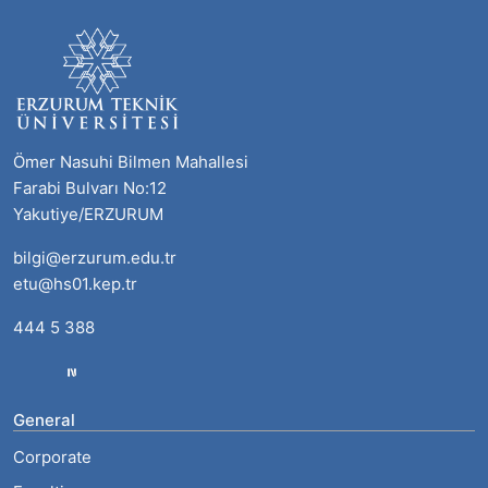
Ömer Nasuhi Bilmen Mahallesi
Farabi Bulvarı No:12
Yakutiye/ERZURUM
bilgi@erzurum.edu.tr
etu@hs01.kep.tr
444 5 388
General
Corporate