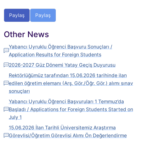
Paylaş
Paylaş
Other News
Yabancı Uyruklu Öğrenci Başvuru Sonuçları /
Application Results for Foreign Students
2026-2027 Güz Dönemi Yatay Geçiş Duyurusu
Rektörlüğümüz tarafından 15.06.2026 tarihinde ilan
edilen öğretim elemanı (Arş. Gör./Öğr. Gör.) alımı sınav
sonuçları
Yabancı Uyruklu Öğrenci Başvuruları 1 Temmuz’da
Başladı / Applications for Foreign Students Started on
July 1
15.06.2026 İlan Tarihli Üniversitemiz Araştırma
Görevlisi/Öğretim Görevlisi Alımı Ön Değerlendirme