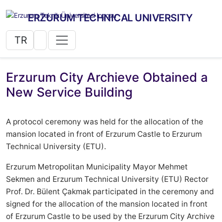
ERZURUM TECHNICAL UNIVERSITY
TR
Erzurum City Archieve Obtained a
New Service Building
A protocol ceremony was held for the allocation of the
mansion located in front of Erzurum Castle to Erzurum
Technical University (ETU).
Erzurum Metropolitan Municipality Mayor Mehmet
Sekmen and Erzurum Technical University (ETU) Rector
Prof. Dr. Bülent Çakmak participated in the ceremony and
signed for the allocation of the mansion located in front
of Erzurum Castle to be used by the Erzurum City Archive