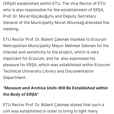
(ERŞA) established within ETU. The Vice Rector of ETU
who is also responsible for the establishment of ERŞA,
Prof. Dr. Murat Küçükuğurlu and Deputy Secretary
General of the Municipality Murat Altundağ attended the
meeting.
ETU Rector Prof. Dr. Bülent Çakmak thanked to Erzurum
Metropolitan Municipality Mayor Mehmet Sekmen for his
interest and sensitivity to the project, which is very
important for Erzurum, and he also expressed his
pleasure for ERŞA, which was established within Erzurum
Technical University Library and Documentation
Department.
"Museum and Archive Units Will Be Established within
the Body of ERŞA"
ETU Rector Prof. Dr. Bülent Çakmak stated that such a
unit was established in order to bring to light many