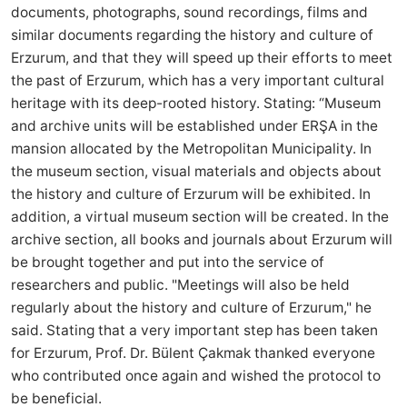
documents, photographs, sound recordings, films and
similar documents regarding the history and culture of
Erzurum, and that they will speed up their efforts to meet
the past of Erzurum, which has a very important cultural
heritage with its deep-rooted history. Stating: “Museum
and archive units will be established under ERŞA in the
mansion allocated by the Metropolitan Municipality. In
the museum section, visual materials and objects about
the history and culture of Erzurum will be exhibited. In
addition, a virtual museum section will be created. In the
archive section, all books and journals about Erzurum will
be brought together and put into the service of
researchers and public. "Meetings will also be held
regularly about the history and culture of Erzurum," he
said. Stating that a very important step has been taken
for Erzurum, Prof. Dr. Bülent Çakmak thanked everyone
who contributed once again and wished the protocol to
be beneficial.