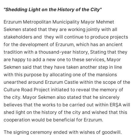
"Shedding Light on the History of the City"
Erzurum Metropolitan Municipality Mayor Mehmet
Sekmen stated that they are working jointly with all
stakeholders and they will continue to produce projects
for the development of Erzurum, which has an ancient
tradition with a thousand-year history, Stating that they
are happy to add a new one to these services, Mayor
Sekmen said that they have taken another step in line
with this purpose by allocating one of the mansions
unearthed around Erzurum Castle within the scope of the
Culture Road Project initiated to reveal the memory of
the city. Mayor Sekmen also stated that he sincerely
believes that the works to be carried out within ERŞA will
shed light on the history of the city and wished that this
cooperation would be beneficial for Erzurum.
The signing ceremony ended with wishes of goodwill.