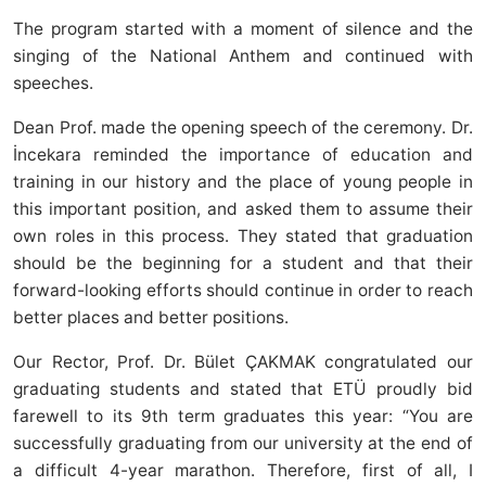
The program started with a moment of silence and the
singing of the National Anthem and continued with
speeches.
Dean Prof. made the opening speech of the ceremony. Dr.
İncekara reminded the importance of education and
training in our history and the place of young people in
this important position, and asked them to assume their
own roles in this process. They stated that graduation
should be the beginning for a student and that their
forward-looking efforts should continue in order to reach
better places and better positions.
Our Rector, Prof. Dr. Bület ÇAKMAK congratulated our
graduating students and stated that ETÜ proudly bid
farewell to its 9th term graduates this year: “You are
successfully graduating from our university at the end of
a difficult 4-year marathon. Therefore, first of all, I