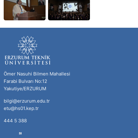
Ömer Nasuhi Bilmen Mahallesi
Farabi Bulvarı No:12
Yakutiye/ERZURUM
bilgi@erzurum.edu.tr
etu@hs01.kep.tr
444 5 388