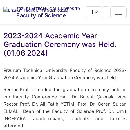
ERZURUM TECHNICAL UNIVERSITY
TR
Faculty of Science
2023-2024 Academic Year
Graduation Ceremony was Held.
(01.06.2024)
Erzurum Technical University Faculty of Science 2023-
2024 Academic Year Graduation Ceremony was held.
Rector Prof. attended the graduation ceremony held in
our Faculty Conference Hall. Dr. Bülent Çakmak, Vice
Rector Prof. Dr. Ali Fatih YETİM, Prof. Dr. Ceren Sultan
ELMALI, Dean of the Faculty of Science Prof. Dr. Ümit
İNCEKARA, academicians, students and families
attended.