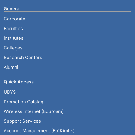
General
Corporate
Faculties
Institutes
Colleges
Research Centers
Alumni
Quick Access
UBYS
Promotion Catalog
Wireless Internet (Eduroam)
Support Services
Account Management (EtüKimlik)