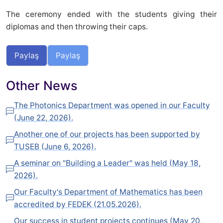
The ceremony ended with the students giving their
diplomas and then throwing their caps.
Paylaş
Paylaş
Other News
The Photonics Department was opened in our Faculty
(June 22, 2026).
Another one of our projects has been supported by
TUSEB (June 6, 2026).
A seminar on "Building a Leader" was held (May 18,
2026).
Our Faculty's Department of Mathematics has been
accredited by FEDEK (21.05.2026).
Our success in student projects continues (May 20,