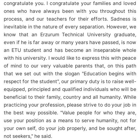
congratulate you. I congratulate your families and loved
ones who have always been with you throughout this
process, and our teachers for their efforts. Sadness is
inevitable in the nature of every separation. However, we
know that an Erzurum Technical University graduate,
even if he is far away or many years have passed, is now
an ETU student and has become an inseparable whole
with his university. I would like to express this with peace
of mind to our very valuable parents that, on this path
that we set out with the slogan "Education begins with
respect for the student", our primary duty is to raise well-
equipped, principled and qualified individuals who will be
beneficial to their family, country and all humanity. While
practicing your profession, please strive to do your job in
the best way possible. "Value people for who they are,
use your position as a means to serve humanity, not for
your own self, do your job properly, and be sought after,
not seekers," he said.