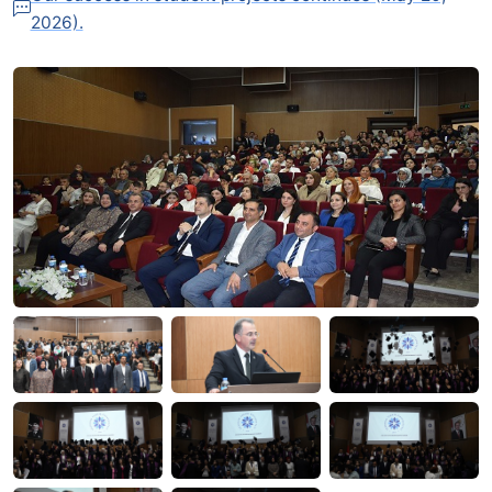
2026).