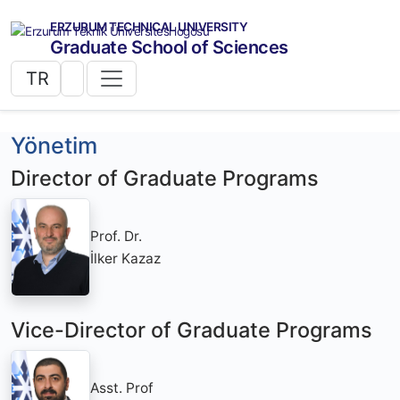
ERZURUM TECHNICAL UNIVERSITY
Graduate School of Sciences
TR
Yönetim
Director of Graduate Programs
Prof. Dr.
İlker Kazaz
Vice-Director of Graduate Programs
Asst. Prof