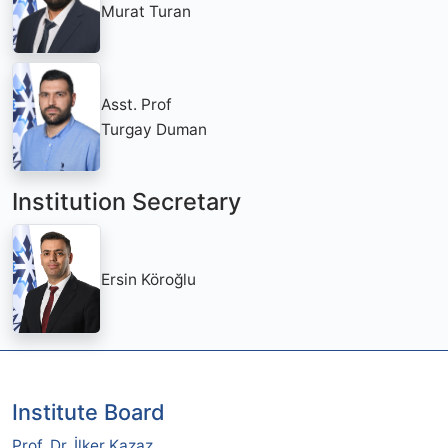
Murat Turan
Asst. Prof
Turgay Duman
Institution Secretary
Ersin Köroğlu
Institute Board
Prof. Dr. İlker Kazaz