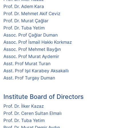
Prof. Dr. Adem Kara
Prof. Dr. Mehmet Akif Ceviz
Prof. Dr. Murat Çağlar
Prof. Dr. Tuba Yetim
Assoc. Prof Çağlar Duman
Assoc. Prof İsmail Hakkı Korkmaz
Assoc. Prof Mehmet Bayğın
Assoc. Prof Murat Aydemir
Asst. Prof Murat Turan
Asst. Prof Işıl Karabey Aksakallı
Asst. Prof Turgay Duman
Institute Board of Directors
Prof. Dr. İlker Kazaz
Prof. Dr. Ceren Sultan Elmalı
Prof. Dr. Tuba Yetim
Prof. Dr. Murat Demir Aydın