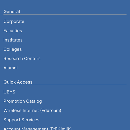
General
Corporate
Faculties
Institutes
Colleges
Research Centers
Alumni
Quick Access
UBYS
Promotion Catalog
Wireless Internet (Eduroam)
Support Services
Account Management (EtüKimlik)