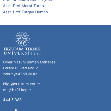
Asst. Prof Murat Turan
Asst. Prof Turgay Duman
Ömer Nasuhi Bilmen Mahallesi
Farabi Bulvarı No:12
Yakutiye/ERZURUM
bilgi@erzurum.edu.tr
etu@hs01.kep.tr
444 5 388