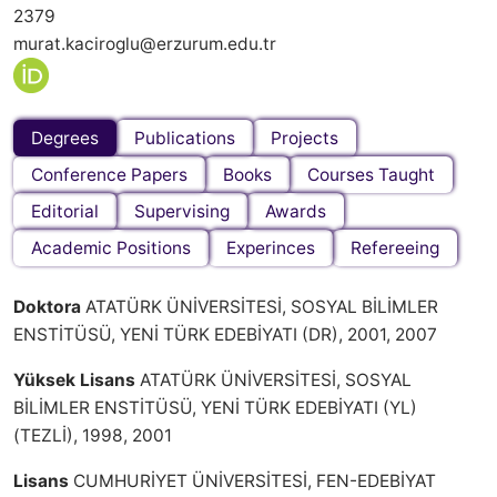
2379
murat.kaciroglu@erzurum.edu.tr
Degrees
Publications
Projects
Conference Papers
Books
Courses Taught
Editorial
Supervising
Awards
Academic Positions
Experinces
Refereeing
Doktora
ATATÜRK ÜNİVERSİTESİ, SOSYAL BİLİMLER
ENSTİTÜSÜ, YENİ TÜRK EDEBİYATI (DR), 2001, 2007
Yüksek Lisans
ATATÜRK ÜNİVERSİTESİ, SOSYAL
BİLİMLER ENSTİTÜSÜ, YENİ TÜRK EDEBİYATI (YL)
(TEZLİ), 1998, 2001
Lisans
CUMHURİYET ÜNİVERSİTESİ, FEN-EDEBİYAT