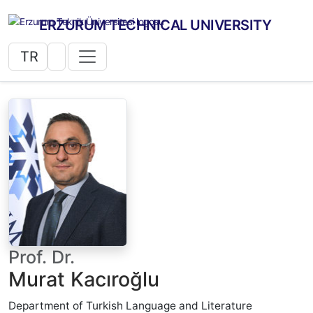
ERZURUM TECHNICAL UNIVERSITY
TR
Prof. Dr.
Murat Kacıroğlu
Department of Turkish Language and Literature