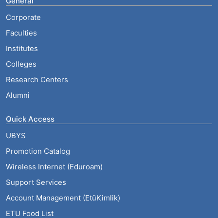
General
Corporate
Faculties
Institutes
Colleges
Research Centers
Alumni
Quick Access
UBYS
Promotion Catalog
Wireless Internet (Eduroam)
Support Services
Account Management (EtüKimlik)
ETU Food List