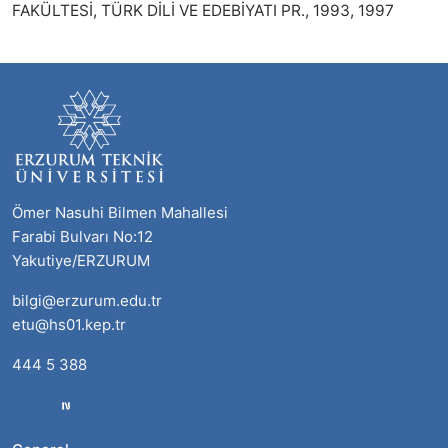
FAKÜLTESİ, TÜRK DİLİ VE EDEBİYATI PR., 1993, 1997
Ömer Nasuhi Bilmen Mahallesi
Farabi Bulvarı No:12
Yakutiye/ERZURUM
bilgi@erzurum.edu.tr
etu@hs01.kep.tr
444 5 388