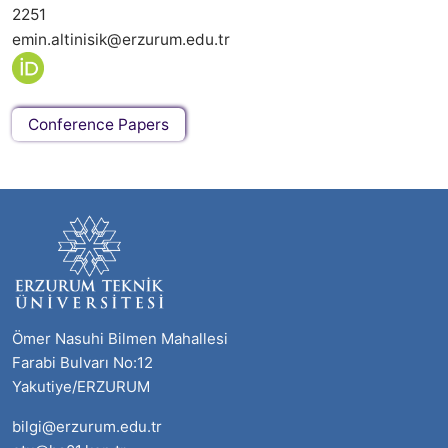
2251
emin.altinisik@erzurum.edu.tr
Conference Papers
Ömer Nasuhi Bilmen Mahallesi
Farabi Bulvarı No:12
Yakutiye/ERZURUM
bilgi@erzurum.edu.tr