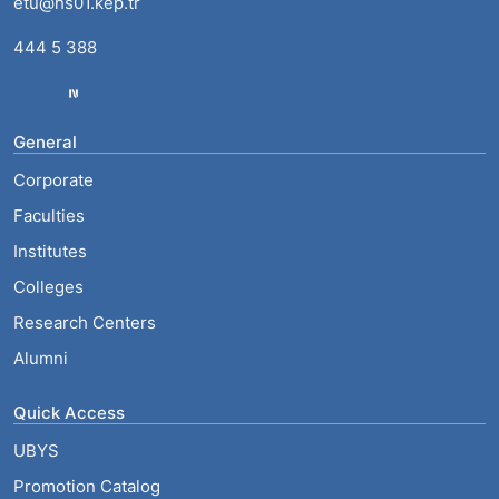
etu@hs01.kep.tr
444 5 388
General
Corporate
Faculties
Institutes
Colleges
Research Centers
Alumni
Quick Access
UBYS
Promotion Catalog