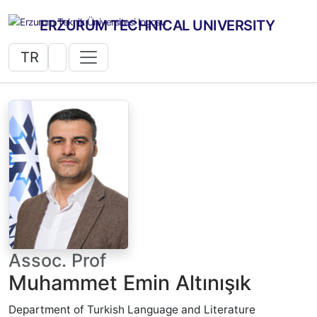
ERZURUM TECHNICAL UNIVERSITY
TR
Assoc. Prof
Muhammet Emin Altınışık
Department of Turkish Language and Literature