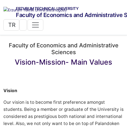
ERZURUM TECHNICAL UNIVERSITY
Faculty of Economics and Administrative 
TR
Faculty of Economics and Administrative
Sciences
Vision-Mission- Main Values
Vision
Our vision is to become first preference amongst
students. Being a member or graduate of the University is
considered as prestigious both national and international
level. Also, we not only want to be on top of Palandoken