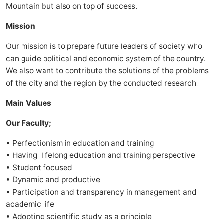
Mountain but also on top of success.
Mission
Our mission is to prepare future leaders of society who
can guide political and economic system of the country.
We also want to contribute the solutions of the problems
of the city and the region by the conducted research.
Main Values
Our Faculty;
• Perfectionism in education and training
• Having lifelong education and training perspective
• Student focused
• Dynamic and productive
• Participation and transparency in management and
academic life
• Adopting scientific study as a principle