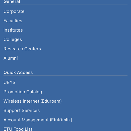
General
Corporate
Faculties
Institutes
Colleges
Research Centers
Alumni
Quick Access
UBYS
Promotion Catalog
Wireless Internet (Eduroam)
Support Services
Account Management (EtüKimlik)
ETU Food List