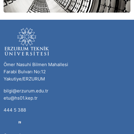
Ömer Nasuhi Bilmen Mahallesi
Farabi Bulvarı No:12
Yakutiye/ERZURUM
bilgi@erzurum.edu.tr
etu@hs01.kep.tr
444 5 388