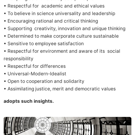
• Respectful for academic and ethical values
• To believe in science universality and leadership
• Encouraging rational and critical thinking
• Supporting creativity, innovation and unique thinking
• Determined to make corporate culture sustainable
• Sensitive to employee satisfaction
• Respectful for environment and aware of its social
responsibility
• Respectful for differences
• Universal-Modern-Idealist
• Open to cooperation and solidarity
• Assimilating justice, merit and democratic values
adopts such insights.