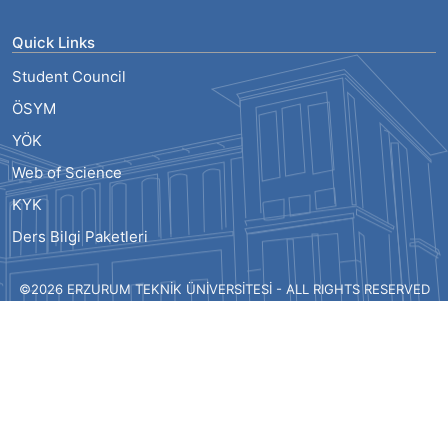
Quick Links
Student Council
ÖSYM
YÖK
Web of Science
KYK
Ders Bilgi Paketleri
©2026 ERZURUM TEKNİK ÜNİVERSİTESİ - ALL RIGHTS RESERVED