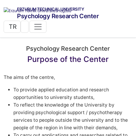
ERZURUM TECHNICAL UNIVERSITY
Psychology Research Center
TR
Psychology Research Center
Purpose of the Center
The aims of the centre,
To provide applied education and research
opportunities to university students,
To reflect the knowledge of the University by
providing psychological support / psychotherapy
services to people outside the university and to the
people of the region in line with their demands,
To carry out applications and researches related to