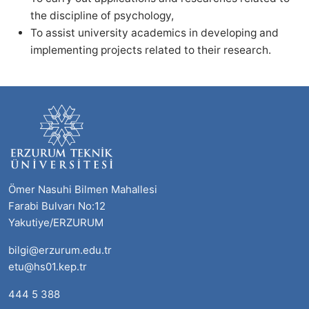
the discipline of psychology,
To assist university academics in developing and
implementing projects related to their research.
Ömer Nasuhi Bilmen Mahallesi
Farabi Bulvarı No:12
Yakutiye/ERZURUM
bilgi@erzurum.edu.tr
etu@hs01.kep.tr
444 5 388