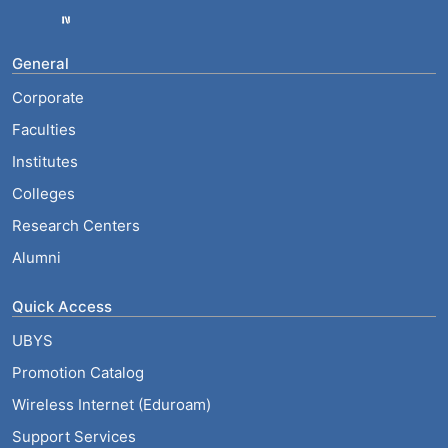
General
Corporate
Faculties
Institutes
Colleges
Research Centers
Alumni
Quick Access
UBYS
Promotion Catalog
Wireless Internet (Eduroam)
Support Services