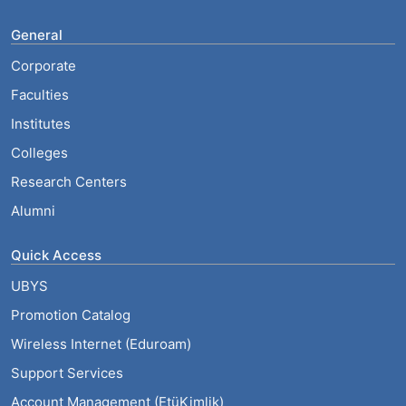
General
Corporate
Faculties
Institutes
Colleges
Research Centers
Alumni
Quick Access
UBYS
Promotion Catalog
Wireless Internet (Eduroam)
Support Services
Account Management (EtüKimlik)