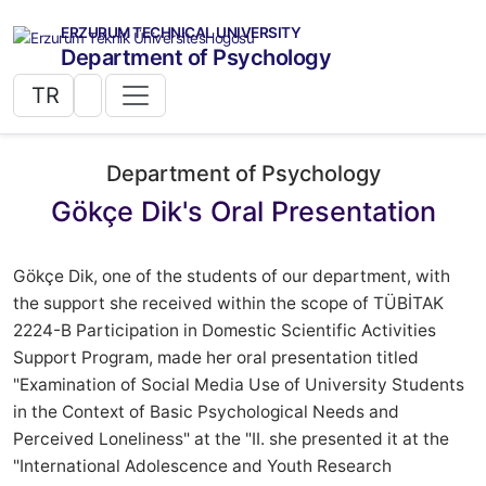
ERZURUM TECHNICAL UNIVERSITY
Department of Psychology
TR
Department of Psychology
Gökçe Dik's Oral Presentation
Gökçe Dik, one of the students of our department, with
the support she received within the scope of TÜBİTAK
2224-B Participation in Domestic Scientific Activities
Support Program, made her oral presentation titled
"Examination of Social Media Use of University Students
in the Context of Basic Psychological Needs and
Perceived Loneliness" at the "II. she presented it at the
"International Adolescence and Youth Research