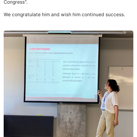
Congress".
We congratulate him and wish him continued success.