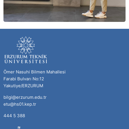
Ömer Nasuhi Bilmen Mahallesi
Farabi Bulvarı No:12
Yakutiye/ERZURUM
bilgi@erzurum.edu.tr
etu@hs01.kep.tr
444 5 388