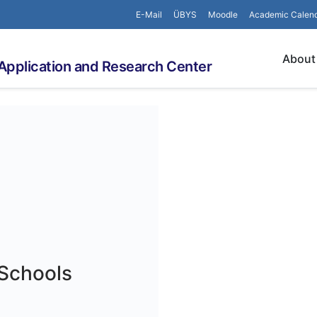
E-Mail
ÜBYS
Moodle
Academic Calen
About
Application and Research Center
 Schools