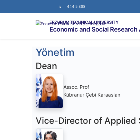
444 5 388
ERZURUM TECHNICAL UNIVERSITY
Economic and Social Research 
Yönetim
Dean
Assoc. Prof
Kübranur Çebi Karaaslan
Vice-Director of Applied