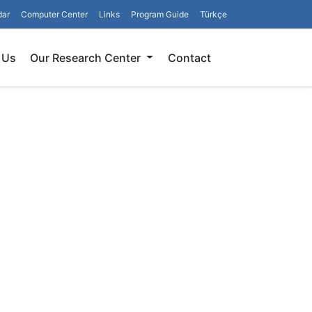
dar
Computer Center
Links
Program Guide
Türkçe
Search
 Us
Our Research Center
Contact