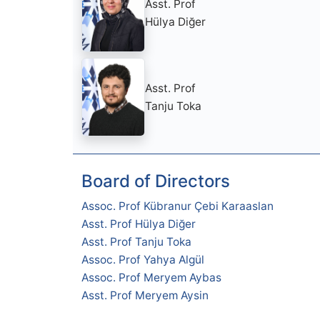
Asst. Prof
Hülya Diğer
Asst. Prof
Tanju Toka
Board of Directors
Assoc. Prof Kübranur Çebi Karaaslan
Asst. Prof Hülya Diğer
Asst. Prof Tanju Toka
Assoc. Prof Yahya Algül
Assoc. Prof Meryem Aybas
Asst. Prof Meryem Aysin