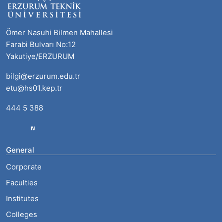
Ömer Nasuhi Bilmen Mahallesi
Farabi Bulvarı No:12
Yakutiye/ERZURUM
bilgi@erzurum.edu.tr
etu@hs01.kep.tr
444 5 388
General
Corporate
Faculties
Institutes
Colleges