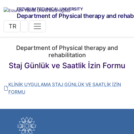
ERZURUM TECHNICAL UNIVERSITY
Department of Physical therapy and rehabi
TR
Department of Physical therapy and
rehabilitation
Staj Günlük ve Saatlik İzin Formu
KLİNİK UYGULAMA STAJ GÜNLÜK VE SAATLİK İZİN
FORMU