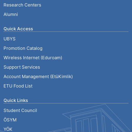
Research Centers
Alumni
Quick Access
UBYS
Promotion Catalog
Wireless Internet (Eduroam)
Support Services
Account Management (EtüKimlik)
ETU Food List
Quick Links
Student Council
ÖSYM
YÖK