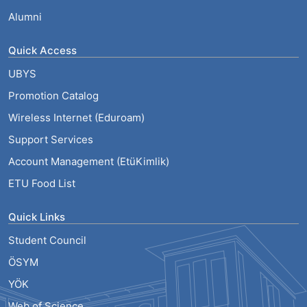
Alumni
Quick Access
UBYS
Promotion Catalog
Wireless Internet (Eduroam)
Support Services
Account Management (EtüKimlik)
ETU Food List
Quick Links
Student Council
ÖSYM
YÖK
Web of Science