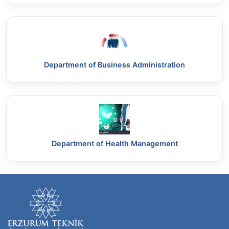
Department of Business Administration
Department of Health Management