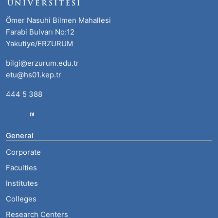
Ömer Nasuhi Bilmen Mahallesi
Farabi Bulvarı No:12
Yakutiye/ERZURUM
bilgi@erzurum.edu.tr
etu@hs01.kep.tr
444 5 388
General
Corporate
Faculties
Institutes
Colleges
Research Centers