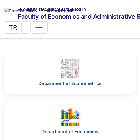
ERZURUM TECHNICAL UNIVERSITY
Faculty of Economics and Administrative 
TR
Department of Econometrics
Department of Economics