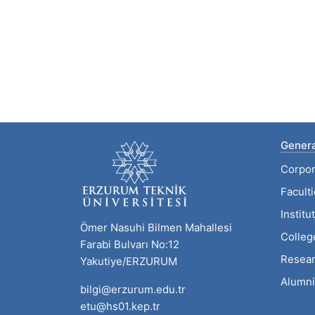
Genera
Corpor
Facult
Institu
Ömer Nasuhi Bilmen Mahallesi
Colleg
Farabi Bulvarı No:12
Resear
Yakutiye/ERZURUM
Alumni
bilgi@erzurum.edu.tr
etu@hs01.kep.tr