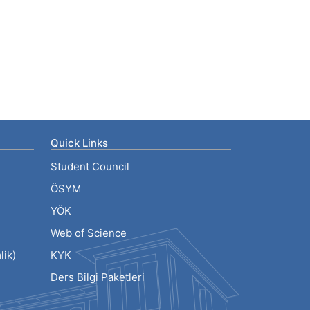
Quick Links
Student Council
ÖSYM
YÖK
Web of Science
ik)
KYK
Ders Bilgi Paketleri