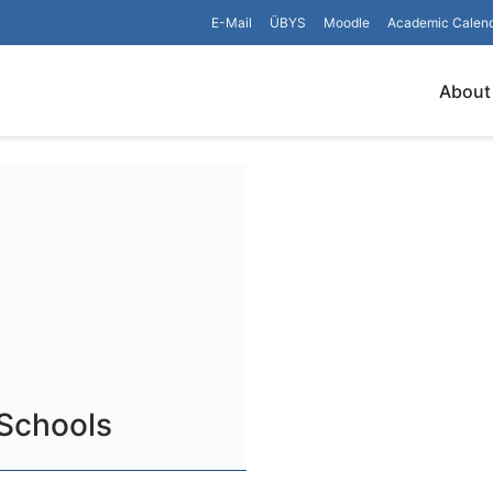
E-Mail
ÜBYS
Moodle
Academic Calen
About
 Schools