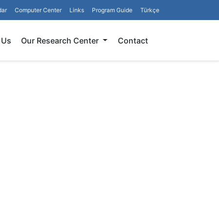
dar
Computer Center
Links
Program Guide
Türkçe
Search
 Us
Our Research Center
Contact