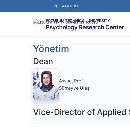
444 5 388
ERZURUM TECHNICAL UNIVERSITY
Psychology Research Center
Yönetim
Dean
Assoc. Prof
Sümeyye Ulaş
Vice-Director of Applied