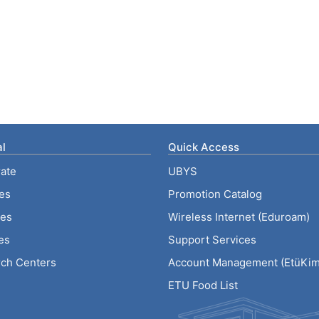
l
Quick Access
ate
UBYS
ies
Promotion Catalog
tes
Wireless Internet (Eduroam)
es
Support Services
ch Centers
Account Management (EtüKiml
ETU Food List