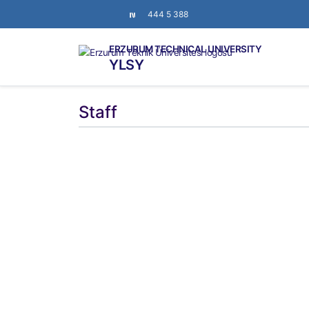
444 5 388
ERZURUM TECHNICAL UNIVERSITY
YLSY
Staff