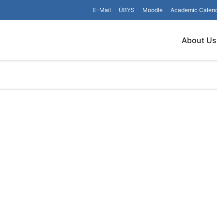
E-Mail
ÜBYS
Moodle
Academic Calen
About Us