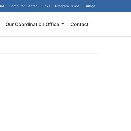
dar
Computer Center
Links
Program Guide
Türkçe
Search
Our Coordination Office
Contact