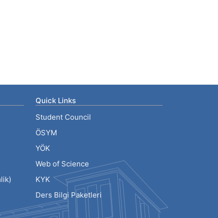
Quick Links
Student Council
ÖSYM
YÖK
Web of Science
ik)
KYK
Ders Bilgi Paketleri