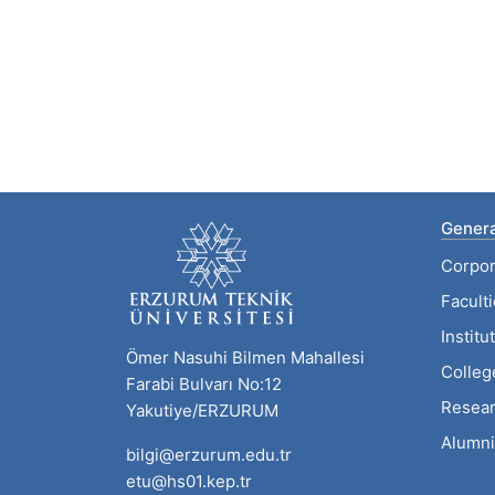
Genera
Corpor
Facult
Institu
Ömer Nasuhi Bilmen Mahallesi
Colleg
Farabi Bulvarı No:12
Resear
Yakutiye/ERZURUM
Alumni
bilgi@erzurum.edu.tr
etu@hs01.kep.tr