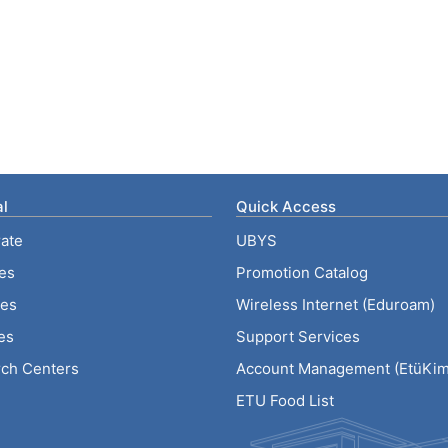
l
Quick Access
ate
UBYS
ies
Promotion Catalog
tes
Wireless Internet (Eduroam)
es
Support Services
ch Centers
Account Management (EtüKiml
ETU Food List