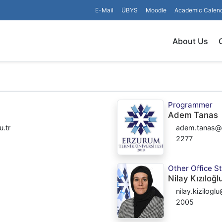
E-Mail
ÜBYS
Moodle
Academic Calen
About Us
Programmer
Adem Tanas
.tr
adem.tanas@e
2277
Other Office St
Nilay Kızıloğl
nilay.kizilogl
2005