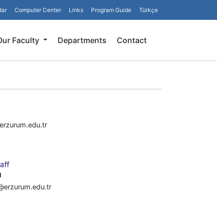
dar
Computer Center
Links
Program Guide
Türkçe
Search
Our Faculty
Departments
Contact
rzurum.edu.tr
aff
u
u@erzurum.edu.tr