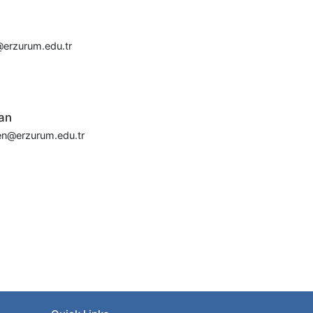
erzurum.edu.tr
an
en@erzurum.edu.tr