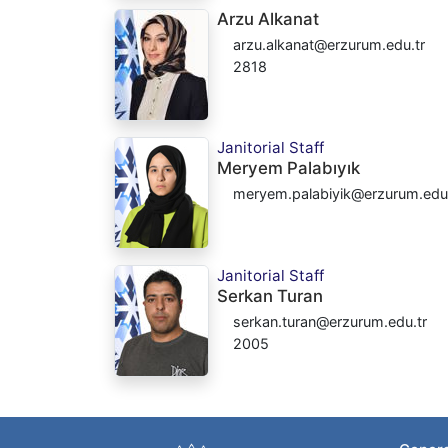
Arzu Alkanat
arzu.alkanat@erzurum.edu.tr
2818
Janitorial Staff
Meryem Palabıyık
meryem.palabiyik@erzurum.edu.
Janitorial Staff
Serkan Turan
serkan.turan@erzurum.edu.tr
2005