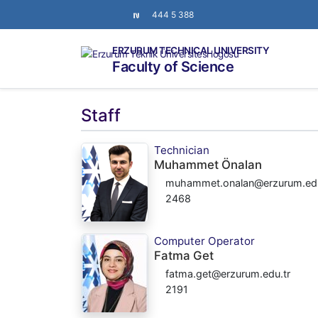
444 5 388
ERZURUM TECHNICAL UNIVERSITY
Faculty of Science
Staff
Technician
Muhammet Önalan
muhammet.onalan@erzurum.edu
2468
Computer Operator
Fatma Get
fatma.get@erzurum.edu.tr
2191