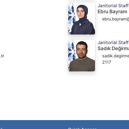
Janitorial Staff
Ebru Bayram
ebru.bayram@
Janitorial Staff
Sadık Değirm
tr
sadik.degirm
2117