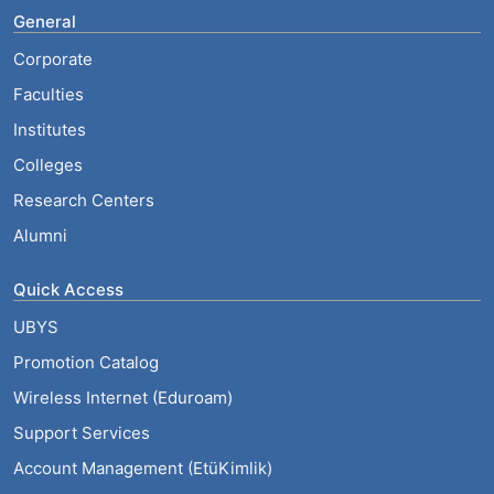
General
Corporate
Faculties
Institutes
Colleges
Research Centers
Alumni
Quick Access
UBYS
Promotion Catalog
Wireless Internet (Eduroam)
Support Services
Account Management (EtüKimlik)