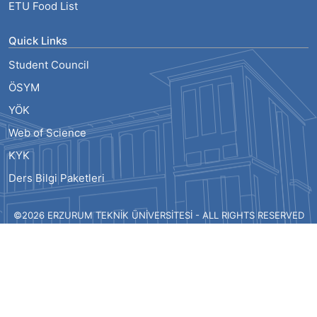
ETU Food List
Quick Links
Student Council
ÖSYM
YÖK
Web of Science
KYK
Ders Bilgi Paketleri
©2026 ERZURUM TEKNİK ÜNİVERSİTESİ - ALL RIGHTS RESERVED