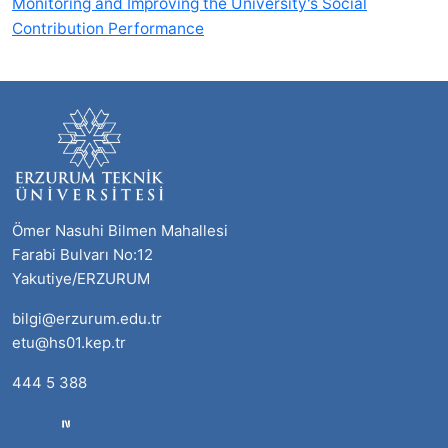
Monitoring and Improving the University's Social
Contribution Performance
Ömer Nasuhi Bilmen Mahallesi
Farabi Bulvarı No:12
Yakutiye/ERZURUM
bilgi@erzurum.edu.tr
etu@hs01.kep.tr
444 5 388