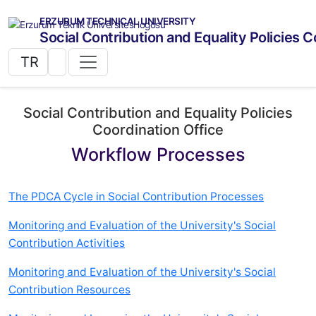
ERZURUM TECHNICAL UNIVERSITY
Social Contribution and Equality Policies C
TR
Social Contribution and Equality Policies
Coordination Office
Workflow Processes
The PDCA Cycle in Social Contribution Processes
Monitoring and Evaluation of the University's Social
Contribution Activities
Monitoring and Evaluation of the University's Social
Contribution Resources