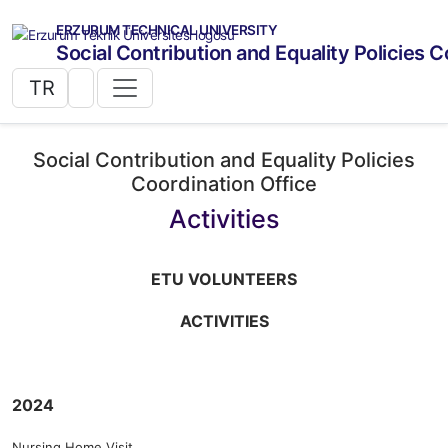
ERZURUM TECHNICAL UNIVERSITY
Social Contribution and Equality Policies C
TR
Social Contribution and Equality Policies
Coordination Office
Activities
ETU VOLUNTEERS
ACTIVITIES
2024
Nursing Home Visit