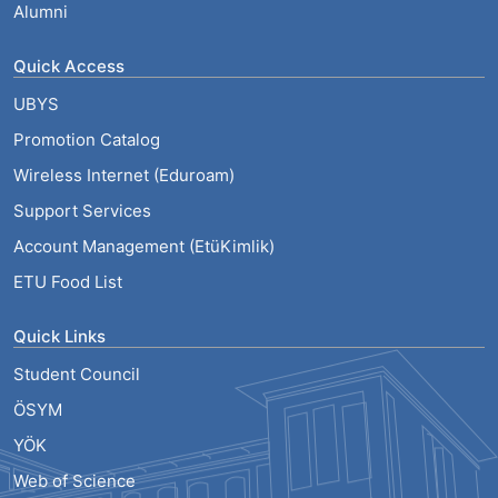
Alumni
Quick Access
UBYS
Promotion Catalog
Wireless Internet (Eduroam)
Support Services
Account Management (EtüKimlik)
ETU Food List
Quick Links
Student Council
ÖSYM
YÖK
Web of Science