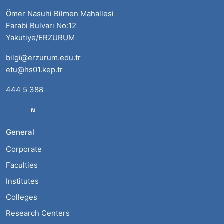
Ömer Nasuhi Bilmen Mahallesi
Farabi Bulvarı No:12
Yakutiye/ERZURUM
bilgi@erzurum.edu.tr
etu@hs01.kep.tr
444 5 388
General
Corporate
Faculties
Institutes
Colleges
Research Centers