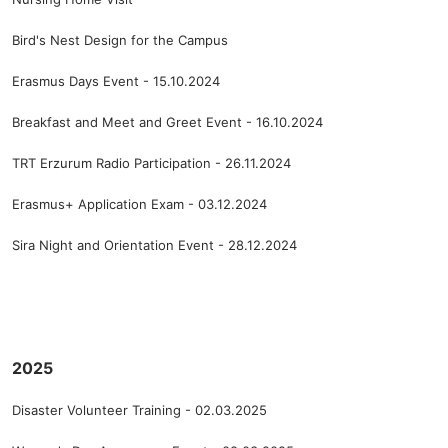
Bird's Nest Design for the Campus
Erasmus Days Event - 15.10.2024
Breakfast and Meet and Greet Event - 16.10.2024
TRT Erzurum Radio Participation - 26.11.2024
Erasmus+ Application Exam - 03.12.2024
Sira Night and Orientation Event - 28.12.2024
2025
Disaster Volunteer Training - 02.03.2025