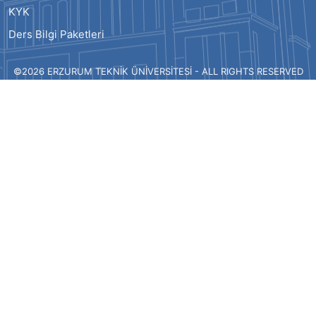
KYK
Ders Bilgi Paketleri
©2026 ERZURUM TEKNİK ÜNİVERSİTESİ - ALL RIGHTS RESERVED