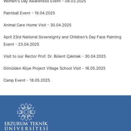
Women's Day Awareness Event - 08.03.2025
Paintball Event - 19.04.2025
Animal Care Home Visit - 30.04.2025
April 23rd National Sovereignty and Children's Day Face Painting
Event - 23.04.2025
Visit to our Rector Prof. Dr. Bülent Çakmak - 30.04.2025
Gönülden Köye Project Village School Visit - 16.05.2025
Camp Event - 18.05.2025