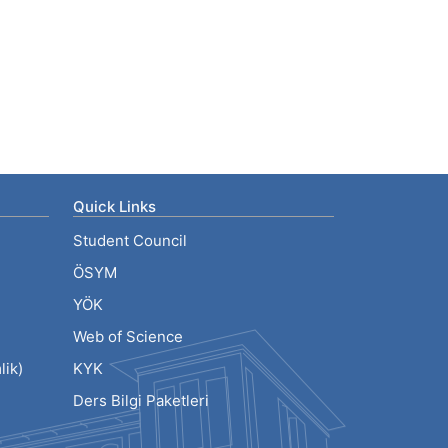
Quick Links
Student Council
ÖSYM
YÖK
Web of Science
ik)
KYK
Ders Bilgi Paketleri