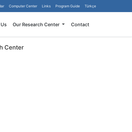
dar
Computer Center
Links
Program Guide
Türkçe
Search
 Us
Our Research Center
Contact
h Center