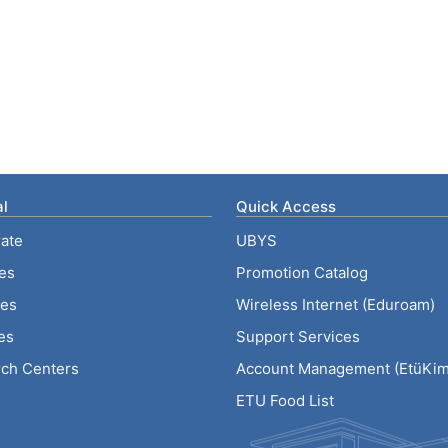
l
Quick Access
ate
UBYS
ies
Promotion Catalog
tes
Wireless Internet (Eduroam)
es
Support Services
ch Centers
Account Management (EtüKiml
ETU Food List