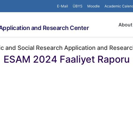
E-Mail
ÜBYS
Moodle
Academic Calen
About
Application and Research Center
c and Social Research Application and Researc
ESAM 2024 Faaliyet Raporu