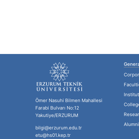
Genera
Corpor
Facult
Institu
Ömer Nasuhi Bilmen Mahallesi
Colleg
Farabi Bulvarı No:12
Resear
Yakutiye/ERZURUM
Alumni
bilgi@erzurum.edu.tr
etu@hs01.kep.tr