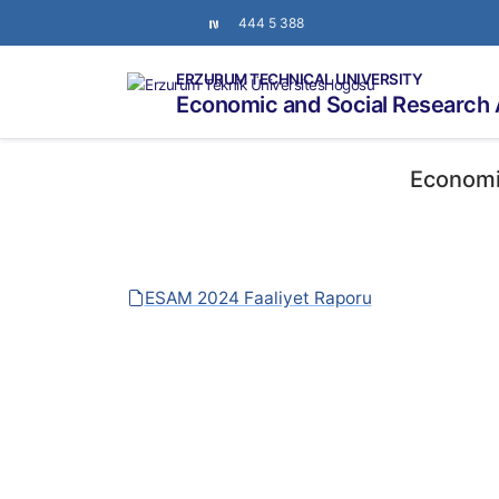
444 5 388
ERZURUM TECHNICAL UNIVERSITY
Economic and Social Research 
Economi
ESAM 2024 Faaliyet Raporu