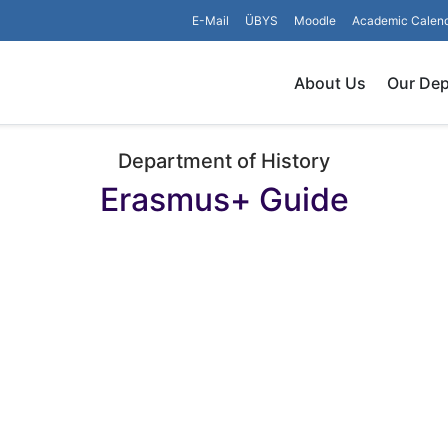
E-Mail
ÜBYS
Moodle
Academic Calen
About Us
Our De
Department of History
Erasmus+ Guide