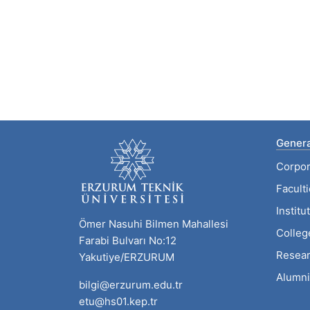
Genera
Corpor
Facult
Institu
Ömer Nasuhi Bilmen Mahallesi
Colleg
Farabi Bulvarı No:12
Resear
Yakutiye/ERZURUM
Alumni
bilgi@erzurum.edu.tr
etu@hs01.kep.tr