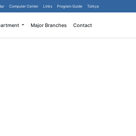
dar
Computer Center
Links
Program Guide
Türkçe
Search
partment
Major Branches
Contact