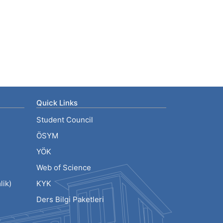
Quick Links
Student Council
ÖSYM
YÖK
Web of Science
ik)
KYK
Ders Bilgi Paketleri