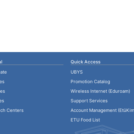
l
Quick Access
ate
UBYS
ies
Promotion Catalog
tes
Wireless Internet (Eduroam)
es
Support Services
ch Centers
Account Management (EtüKiml
ETU Food List