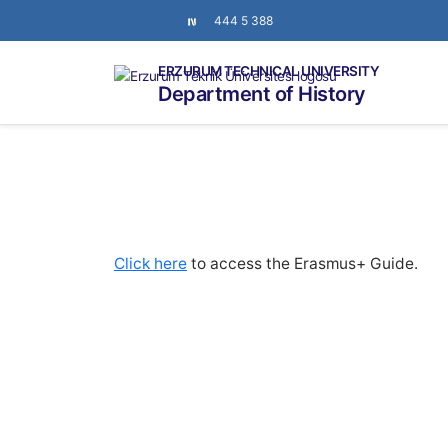
444 5 388
ERZURUM TECHNICAL UNIVERSITY
Department of History
Click here
to access the Erasmus+ Guide.