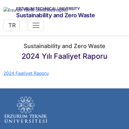
ERZURUM TECHNICAL UNIVERSITY
Sustainability and Zero Waste
TR
Sustainability and Zero Waste
2024 Yılı Faaliyet Raporu
2024 Faaliyet Raporu