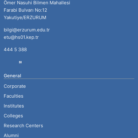
Ömer Nasuhi Bilmen Mahallesi
Farabi Bulvarı No:12
Yakutiye/ERZURUM
bilgi@erzurum.edu.tr
etu@hs01.kep.tr
444 5 388
General
Corporate
Faculties
Institutes
Colleges
Research Centers
Alumni