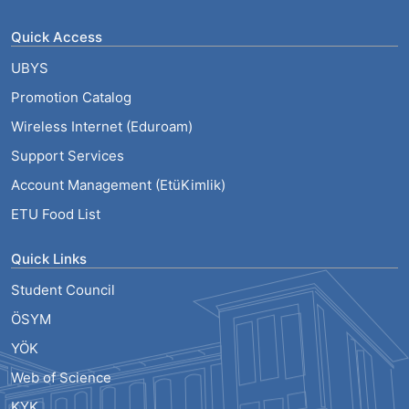
Quick Access
UBYS
Promotion Catalog
Wireless Internet (Eduroam)
Support Services
Account Management (EtüKimlik)
ETU Food List
Quick Links
Student Council
ÖSYM
YÖK
Web of Science
KYK