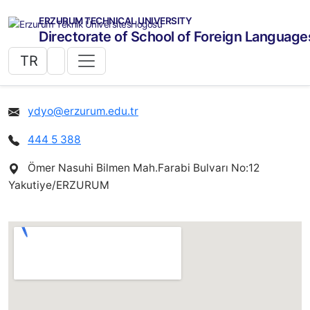
ERZURUM TECHNICAL UNIVERSITY
Directorate of School of Foreign Language
TR
ydyo@erzurum.edu.tr
444 5 388
Ömer Nasuhi Bilmen Mah.Farabi Bulvarı No:12
Yakutiye/ERZURUM