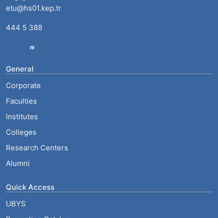
etu@hs01.kep.tr
444 5 388
General
Corporate
Faculties
Institutes
Colleges
Research Centers
Alumni
Quick Access
UBYS