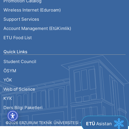
Promotion Catalog
Wireless Internet (Eduroam)
Support Services
Account Management (EtüKimlik)
ETU Food List
Quick Links
Student Council
ÖSYM
YÖK
Web of Science
KYK
Ders Bilgi Paketleri
©2026 ERZURUM TEKNİK ÜNİVERSİTESİ - ALL RIGHTS RESERVED
ETÜ
Asistan