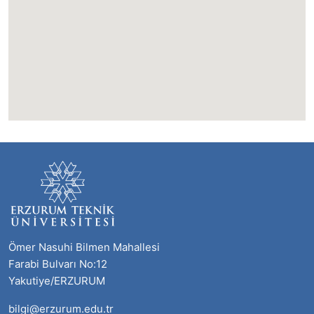
Ömer Nasuhi Bilmen Mahallesi
Farabi Bulvarı No:12
Yakutiye/ERZURUM
bilgi@erzurum.edu.tr