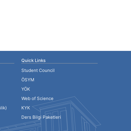
Quick Links
Student Council
ÖSYM
YÖK
Web of Science
ik)
KYK
Ders Bilgi Paketleri