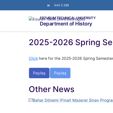
444 5 388
ERZURUM TECHNICAL UNIVERSITY
Department of History
2025-2026 Spring Se
Click
here for the 2025-2026 Spring Semeste
Paylaş
Paylaş
Other News
Bahar Dönemi (Final) Mazeret Sinav Progra