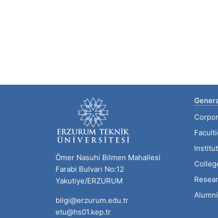
Genera
Corpor
Facult
Institu
Ömer Nasuhi Bilmen Mahallesi
Colleg
Farabi Bulvarı No:12
Resear
Yakutiye/ERZURUM
Alumni
bilgi@erzurum.edu.tr
etu@hs01.kep.tr