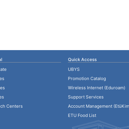
l
Quick Access
ate
UBYS
ies
Promotion Catalog
tes
Wireless Internet (Eduroam)
es
Support Services
ch Centers
Account Management (EtüKiml
ETU Food List