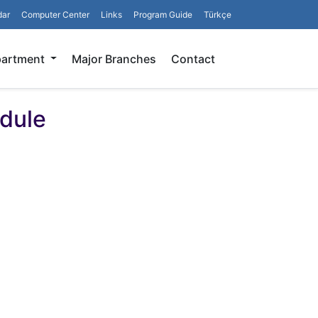
dar
Computer Center
Links
Program Guide
Türkçe
Search
partment
Major Branches
Contact
dule