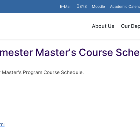
E-Mail
ÜBYS
Moodle
Academic Calen
About Us
Our De
mester Master's Course Sche
r Master's Program Course Schedule.
mı