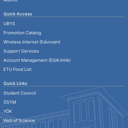
Quick Access
UBYS
Promotion Catalog
Wireless Internet (Eduroam)
Support Services
Account Management (EtüKimlik)
ETU Food List
Quick Links
Student Council
ÖSYM
YÖK
Web of Science