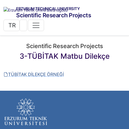
ERZURUM TECHNICAL UNIVERSITY
Scientific Research Projects
TR
Scientific Research Projects
3-TÜBİTAK Matbu Dilekçe
TÜBİTAK DİLEKÇE ÖRNEĞİ