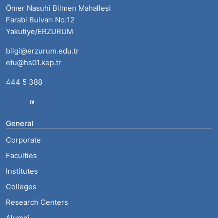
Ömer Nasuhi Bilmen Mahallesi
Farabi Bulvarı No:12
Yakutiye/ERZURUM
bilgi@erzurum.edu.tr
etu@hs01.kep.tr
444 5 388
General
Corporate
Faculties
Institutes
Colleges
Research Centers
Alumni