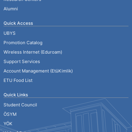
Alumni
Quick Access
UBYS
Promotion Catalog
Wireless Internet (Eduroam)
Support Services
Account Management (EtüKimlik)
ETU Food List
Quick Links
Student Council
ÖSYM
YÖK