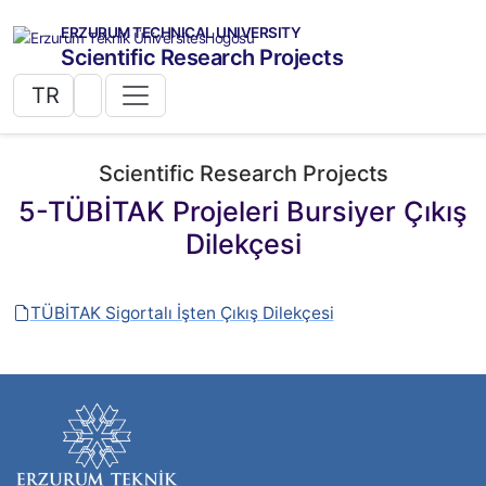
ERZURUM TECHNICAL UNIVERSITY
Scientific Research Projects
TR
Scientific Research Projects
5-TÜBİTAK Projeleri Bursiyer Çıkış
Dilekçesi
TÜBİTAK Sigortalı İşten Çıkış Dilekçesi