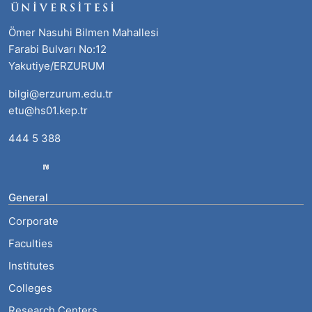
Ömer Nasuhi Bilmen Mahallesi
Farabi Bulvarı No:12
Yakutiye/ERZURUM
bilgi@erzurum.edu.tr
etu@hs01.kep.tr
444 5 388
General
Corporate
Faculties
Institutes
Colleges
Research Centers