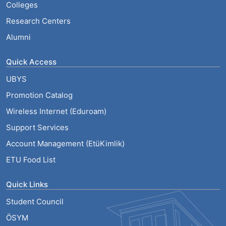
Colleges
Research Centers
Alumni
Quick Access
UBYS
Promotion Catalog
Wireless Internet (Eduroam)
Support Services
Account Management (EtüKimlik)
ETU Food List
Quick Links
Student Council
ÖSYM