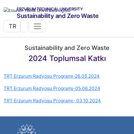
ERZURUM TECHNICAL UNIVERSITY
Sustainability and Zero Waste
TR
Sustainability and Zero Waste
2024 Toplumsal Katkı
TRT Erzurum Radyosu Programı-26.05.2024
TRT Erzurum Radyosu Programı-05.06.2024
TRT Erzurum Radyosu Programı- 03.10.2024