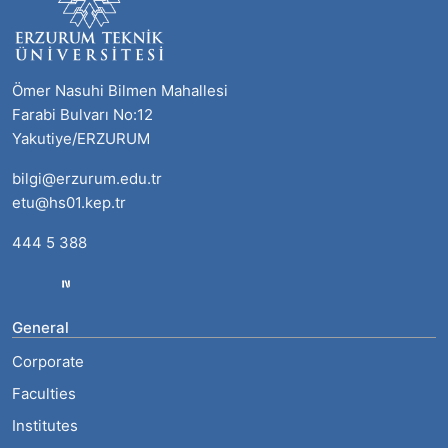
Ömer Nasuhi Bilmen Mahallesi
Farabi Bulvarı No:12
Yakutiye/ERZURUM
bilgi@erzurum.edu.tr
etu@hs01.kep.tr
444 5 388
General
Corporate
Faculties
Institutes