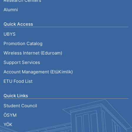
Research Centers
Alumni
Quick Access
UBYS
Promotion Catalog
Wireless Internet (Eduroam)
Support Services
Account Management (EtüKimlik)
ETU Food List
Quick Links
Student Council
ÖSYM
YÖK