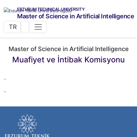
ERZURUM TECHNICAL UNIVERSITY
Master of Science in Artificial Intelligence
TR
Master of Science in Artificial Intelligence
Muafiyet ve İntibak Komisyonu
..
..