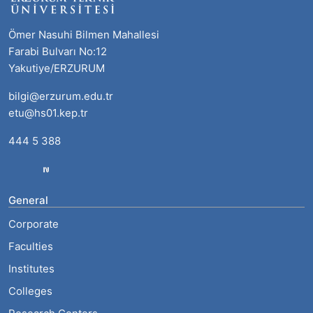
Ömer Nasuhi Bilmen Mahallesi
Farabi Bulvarı No:12
Yakutiye/ERZURUM
bilgi@erzurum.edu.tr
etu@hs01.kep.tr
444 5 388
General
Corporate
Faculties
Institutes
Colleges