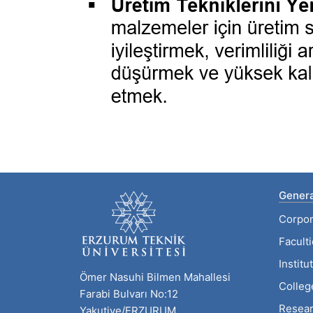
Genera
Corpor
Facult
Institu
Ömer Nasuhi Bilmen Mahallesi
Colleg
Farabi Bulvarı No:12
Resear
Yakutiye/ERZURUM