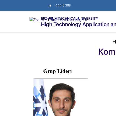
444 5 388
ERZURUM TECHNICAL UNIVERSITY
High Technology Application a
H
Komp