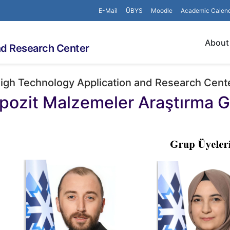
E-Mail
ÜBYS
Moodle
Academic Calen
About
nd Research Center
igh Technology Application and Research Cent
ozit Malzemeler Araştırma 