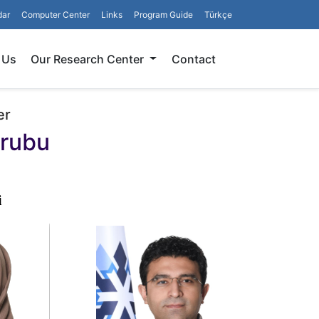
dar
Computer Center
Links
Program Guide
Türkçe
Search
 Us
Our Research Center
Contact
er
Grubu