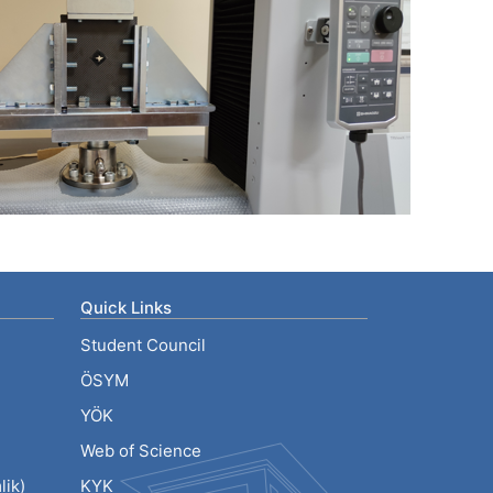
Quick Links
Student Council
ÖSYM
YÖK
Web of Science
ik)
KYK