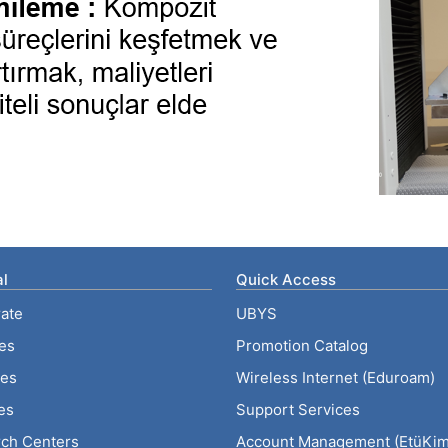
l
Quick Access
ate
UBYS
ies
Promotion Catalog
tes
Wireless Internet (Eduroam)
es
Support Services
ch Centers
Account Management (EtüKiml