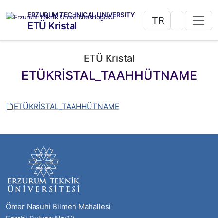
ERZURUM TECHNICAL UNIVERSITY
TR
ETÜ Kristal
ETÜ Kristal
ETÜKRİSTAL_TAAHHÜTNAME
ETÜKRİSTAL_TAAHHÜTNAME
Ömer Nasuhi Bilmen Mahallesi