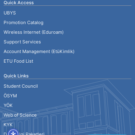
Quick Access
UBYS
Promotion Catalog
Wireless Internet (Eduroam)
Support Services
Account Management (EtüKimlik)
ETU Food List
Quick Links
Student Council
ÖSYM
YÖK
Web of Science
KYK
Ders Bilgi Paketleri