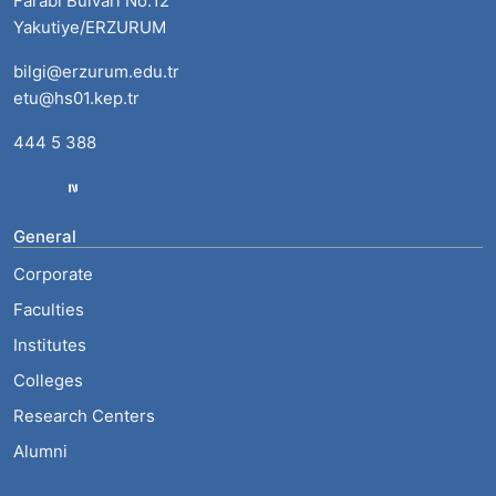
Farabi Bulvarı No:12
Yakutiye/ERZURUM
bilgi@erzurum.edu.tr
etu@hs01.kep.tr
444 5 388
General
Corporate
Faculties
Institutes
Colleges
Research Centers
Alumni