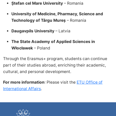
Ștefan cel Mare University
– Romania
University of Medicine, Pharmacy, Science and
Technology of Târgu Mureș
– Romania
Daugavpils University
– Latvia
The State Academy of Applied Sciences in
Włocławek
– Poland
Through the Erasmus+ program, students can continue
part of their studies abroad, enriching their academic,
cultural, and personal development.
For more information
: Please visit the
ETU Office of
International Affairs
.