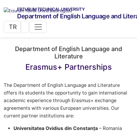
ERZURUM TECHNICAL UNIVERSITY
Department of English Language and Liter
TR
Department of English Language and
Literature
Erasmus+ Partnerships
The Department of English Language and Literature
offers its students the opportunity to gain international
academic experience through Erasmus+ exchange
agreements with various European universities. Our
current partner institutions are:
Universitatea Ovidius din Constanța
– Romania