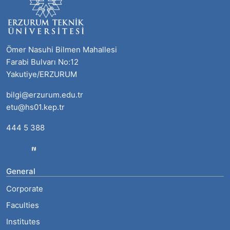
Ömer Nasuhi Bilmen Mahallesi
Farabi Bulvarı No:12
Yakutiye/ERZURUM
bilgi@erzurum.edu.tr
etu@hs01.kep.tr
444 5 388
General
Corporate
Faculties
Institutes