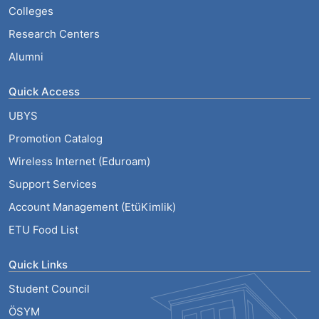
Colleges
Research Centers
Alumni
Quick Access
UBYS
Promotion Catalog
Wireless Internet (Eduroam)
Support Services
Account Management (EtüKimlik)
ETU Food List
Quick Links
Student Council
ÖSYM