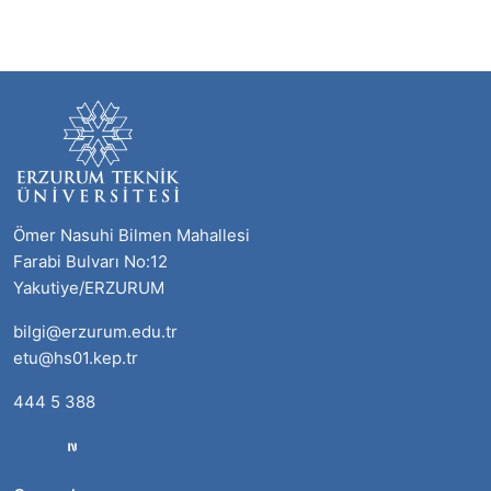
Ömer Nasuhi Bilmen Mahallesi
Farabi Bulvarı No:12
Yakutiye/ERZURUM
bilgi@erzurum.edu.tr
etu@hs01.kep.tr
444 5 388