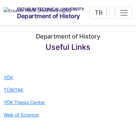
ERZURUM TECHNICAL UNIVERSITY
TR
Department of History
Department of History
Useful Links
YÖK
TÜBİTAK
YÖK Thesis Center
Web of Science