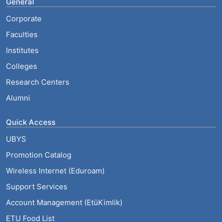
General
Corporate
Faculties
Institutes
Colleges
Research Centers
Alumni
Quick Access
UBYS
Promotion Catalog
Wireless Internet (Eduroam)
Support Services
Account Management (EtüKimlik)
ETU Food List