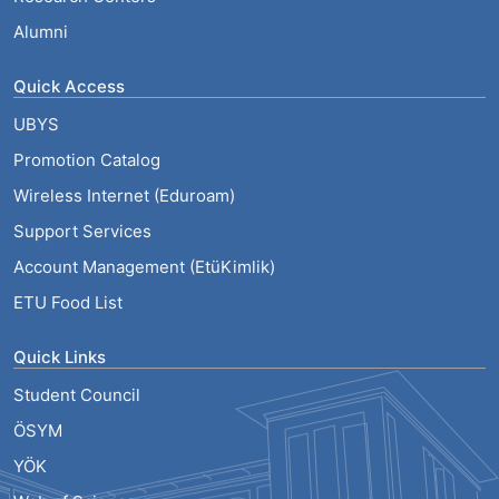
Alumni
Quick Access
UBYS
Promotion Catalog
Wireless Internet (Eduroam)
Support Services
Account Management (EtüKimlik)
ETU Food List
Quick Links
Student Council
ÖSYM
YÖK