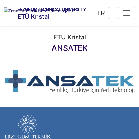
ERZURUM TECHNICAL UNIVERSITY
TR
ETÜ Kristal
ETÜ Kristal
ANSATEK