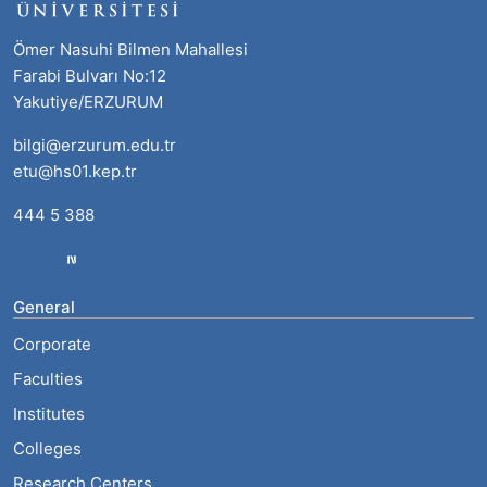
Ömer Nasuhi Bilmen Mahallesi
Farabi Bulvarı No:12
Yakutiye/ERZURUM
bilgi@erzurum.edu.tr
etu@hs01.kep.tr
444 5 388
General
Corporate
Faculties
Institutes
Colleges
Research Centers