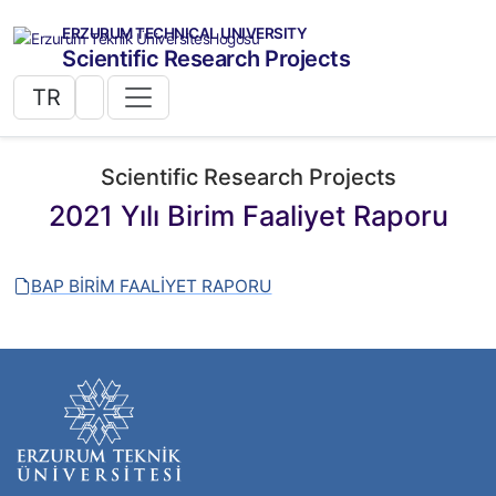
ERZURUM TECHNICAL UNIVERSITY
Scientific Research Projects
TR
Scientific Research Projects
2021 Yılı Birim Faaliyet Raporu
BAP BİRİM FAALİYET RAPORU