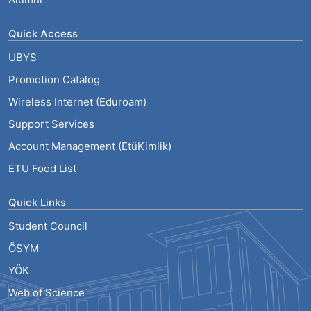
Quick Access
UBYS
Promotion Catalog
Wireless Internet (Eduroam)
Support Services
Account Management (EtüKimlik)
ETU Food List
Quick Links
Student Council
ÖSYM
YÖK
Web of Science