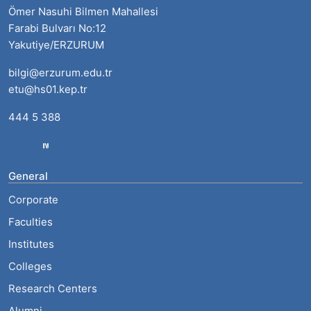
Ömer Nasuhi Bilmen Mahallesi
Farabi Bulvarı No:12
Yakutiye/ERZURUM
bilgi@erzurum.edu.tr
etu@hs01.kep.tr
444 5 388
General
Corporate
Faculties
Institutes
Colleges
Research Centers
Alumni