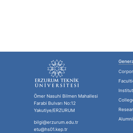
Genera
Corpor
Facult
Institu
Ömer Nasuhi Bilmen Mahallesi
Colleg
Farabi Bulvarı No:12
Resear
Yakutiye/ERZURUM
Alumni
bilgi@erzurum.edu.tr
etu@hs01.kep.tr