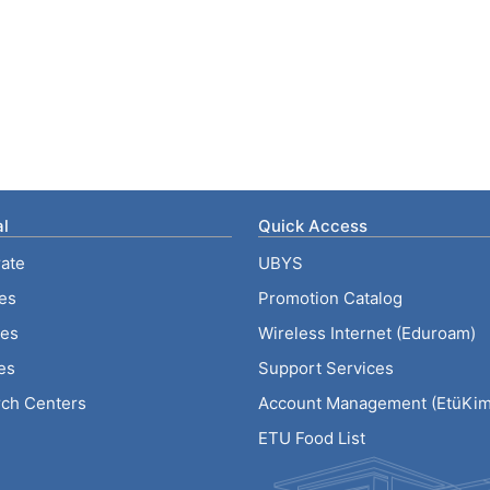
l
Quick Access
ate
UBYS
ies
Promotion Catalog
tes
Wireless Internet (Eduroam)
es
Support Services
ch Centers
Account Management (EtüKiml
ETU Food List