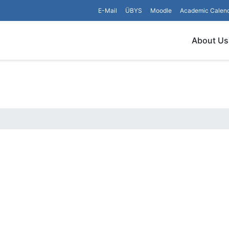
E-Mail
ÜBYS
Moodle
Academic Calen
About Us