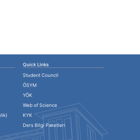
Quick Links
Student Council
ÖSYM
YÖK
Web of Science
ik)
KYK
Ders Bilgi Paketleri