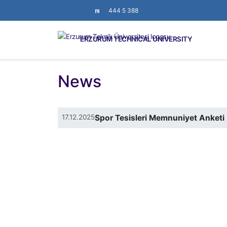
444 5 388
ERZURUM TECHNICAL UNIVERSITY
News
17.12.2025
Spor Tesisleri Memnuniyet Anketi