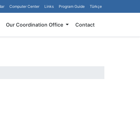
dar
Computer Center
Links
Program Guide
Türkçe
Search
Our Coordination Office
Contact