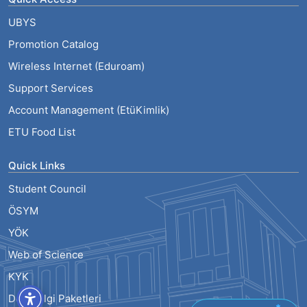
UBYS
Promotion Catalog
Wireless Internet (Eduroam)
Support Services
Account Management (EtüKimlik)
ETU Food List
Quick Links
Student Council
ÖSYM
YÖK
Web of Science
KYK
Ders Bilgi Paketleri