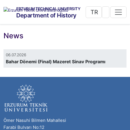
ERZURUM TECHNICAL UNIVERSITY
TR
Department of History
News
06.07.2026
Bahar Dönemi (Final) Mazeret Sinav Programı
Ömer Nasuhi Bilmen Mahallesi
Farabi Bulvarı No:12