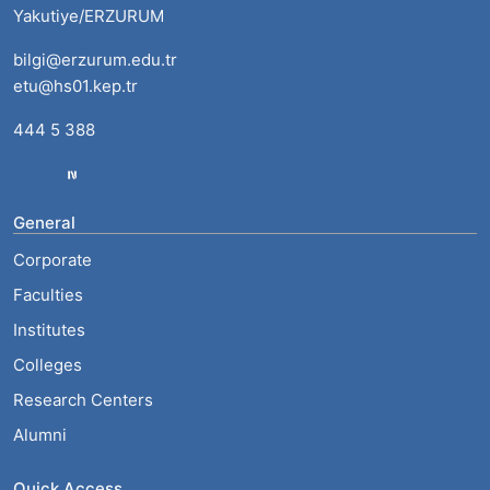
Yakutiye/ERZURUM
bilgi@erzurum.edu.tr
etu@hs01.kep.tr
444 5 388
General
Corporate
Faculties
Institutes
Colleges
Research Centers
Alumni
Quick Access