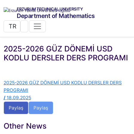
ERZURUM TECHNICAL UNIVERSITY
Department of Mathematics
TR
2025-2026 GÜZ DÖNEMİ USD
KODLU DERSLER DERS PROGRAMI
2025-2026 GÜZ DÖNEMİ USD KODLU DERSLER DERS
PROGRAMI
/
18.09.2025
Paylaş
Paylaş
Other News