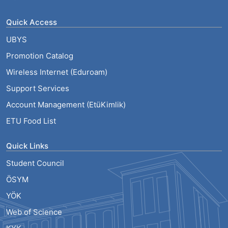
Quick Access
UBYS
Promotion Catalog
Wireless Internet (Eduroam)
Support Services
Account Management (EtüKimlik)
ETU Food List
Quick Links
Student Council
ÖSYM
YÖK
Web of Science