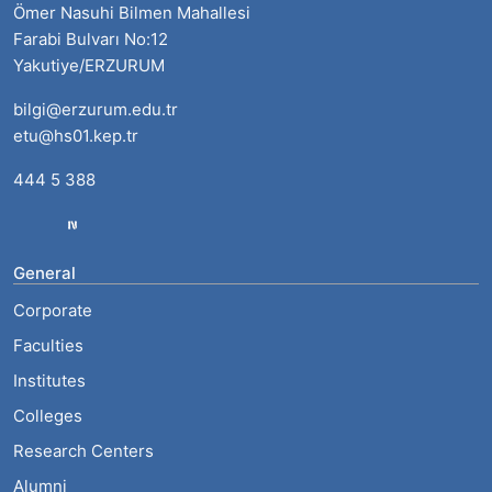
Ömer Nasuhi Bilmen Mahallesi
Farabi Bulvarı No:12
Yakutiye/ERZURUM
bilgi@erzurum.edu.tr
etu@hs01.kep.tr
444 5 388
General
Corporate
Faculties
Institutes
Colleges
Research Centers
Alumni