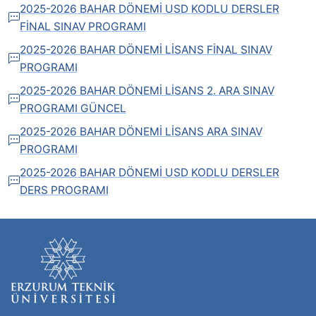
2025-2026 BAHAR DÖNEMİ USD KODLU DERSLER
FİNAL SINAV PROGRAMI
2025-2026 BAHAR DÖNEMİ LİSANS FİNAL SINAV
PROGRAMI
2025-2026 BAHAR DÖNEMİ LİSANS 2. ARA SINAV
PROGRAMI GÜNCEL
2025-2026 BAHAR DÖNEMİ LİSANS ARA SINAV
PROGRAMI
2025-2026 BAHAR DÖNEMİ USD KODLU DERSLER
DERS PROGRAMI